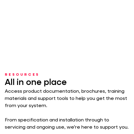
RESOURCES
All in one place
Access product documentation, brochures, training
materials and support tools to help you get the most
from your system.
From specification and installation through to
servicing and ongoing use, we’re here to support you.