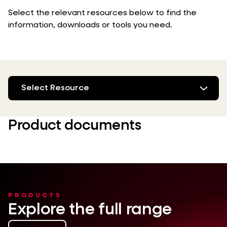
Select the relevant resources below to find the
information, downloads or tools you need.
Select Resource
Product documents
PRODUCTS
Explore the full range