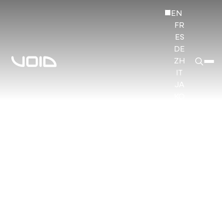
EN
FR
ES
DE
ZH
IT
JA
KO
HI