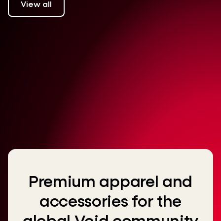
View all
Premium apparel and
accessories for the