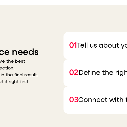
01
Tell us about 
ce needs
ve the best
ection,
02
Define the righ
n the final result.
it right first
03
Connect with t