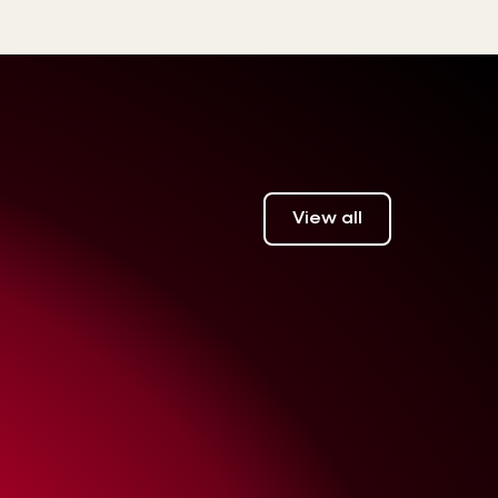
View all