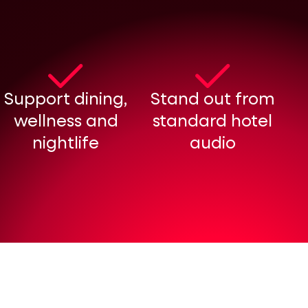
Support dining,
Stand out from
wellness and
standard hotel
nightlife
audio