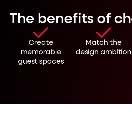
The benefits of c
Create
Match the
memorable
design ambition
guest spaces