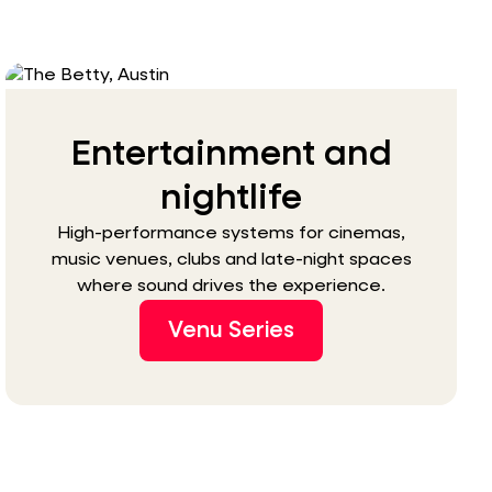
Entertainment and
nightlife
High-performance systems for cinemas,
music venues, clubs and late-night spaces
where sound drives the experience.
Venu Series