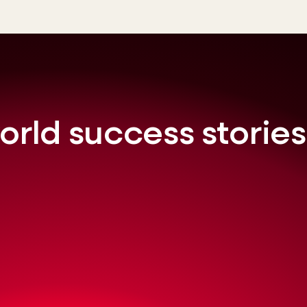
orld success stories