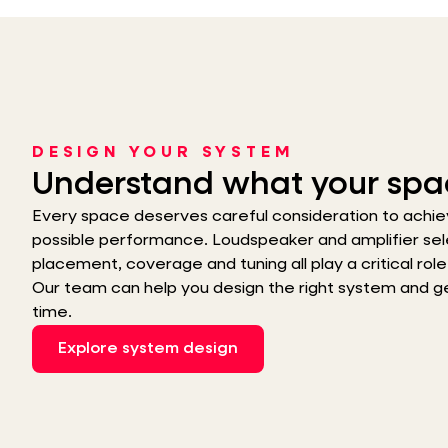
DESIGN YOUR SYSTEM
Understand what your spa
Every space deserves careful consideration to achie
possible performance. Loudspeaker and amplifier sel
placement, coverage and tuning all play a critical role i
Our team can help you design the right system and get 
time.
Explore system design