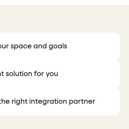
your space and goals
t solution for you
he right integration partner