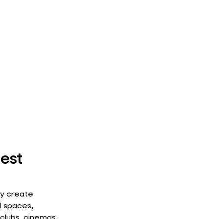
est
ey create
l spaces,
 clubs, cinemas