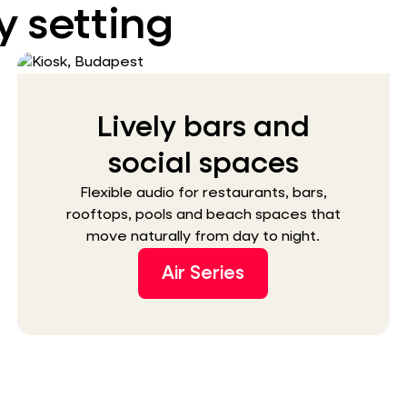
y setting
Lively bars and
social spaces
Flexible audio for restaurants, bars,
rooftops, pools and beach spaces that
move naturally from day to night.
Air Series