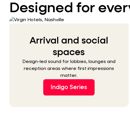
Designed for ever
Arrival and social
spaces
Design-led sound for lobbies, lounges and
reception areas where first impressions
matter.
Indigo Series