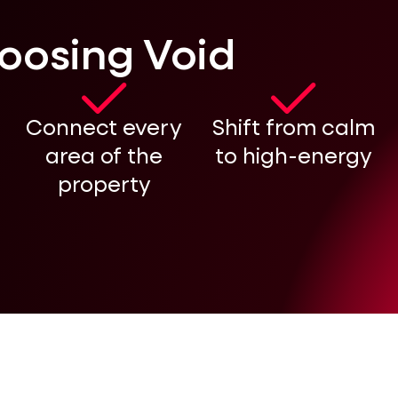
hoosing Void
Connect every
Shift from calm
area of the
to high-energy
property