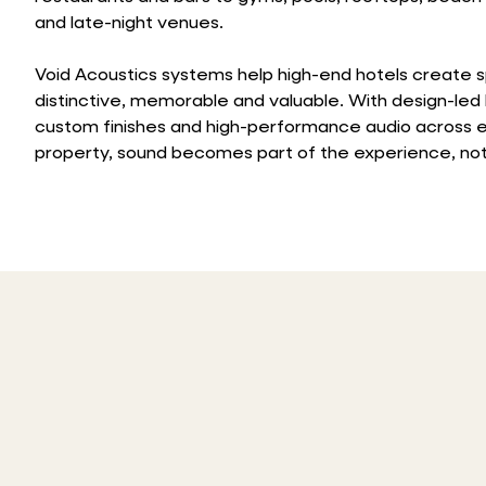
and late-night venues.
Void Acoustics systems help high-end hotels create 
distinctive, memorable and valuable. With design-led
custom finishes and high-performance audio across e
property, sound becomes part of the experience, not