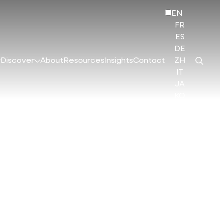
EN
FR
ES
DE
Discover
About
Resources
Insights
Contact
ZH
IT
JA
KO
HI