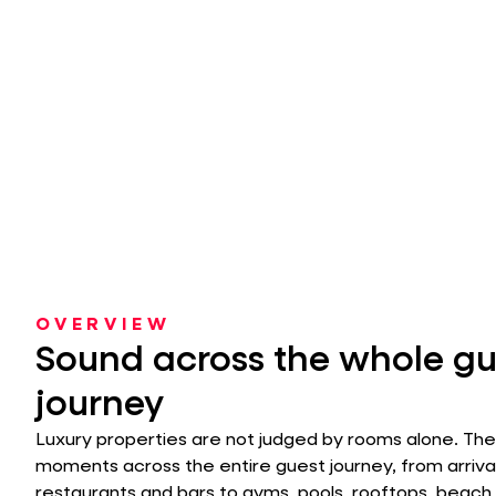
OVERVIEW
Sound across the whole gu
journey
Luxury properties are not judged by rooms alone. Th
moments across the entire guest journey, from arriva
restaurants and bars to gyms, pools, rooftops, beach