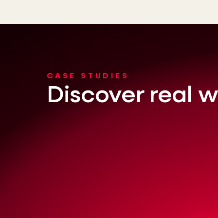
CASE STUDIES
Discover real w