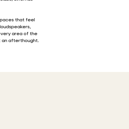
spaces that feel
 loudspeakers,
very area of the
 an afterthought.