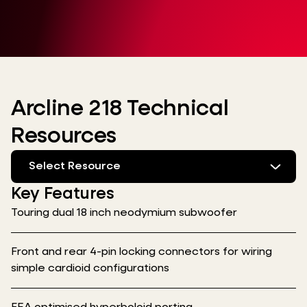
Arcline 218 Technical
Resources
Select Resource
Key Features
Touring dual 18 inch neodymium subwoofer
Front and rear 4-pin locking connectors for wiring
simple cardioid configurations