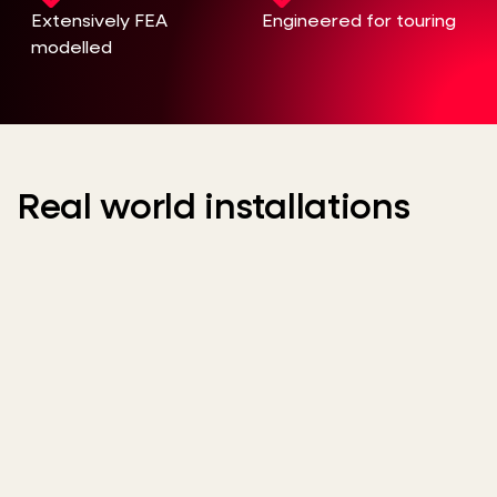
Extensively FEA
Engineered for touring
modelled
Real world installations