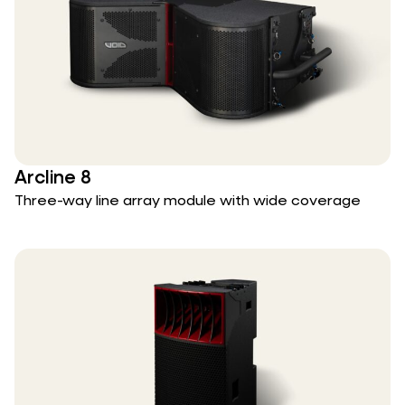
Arcline 8
Three-way line array module with wide coverage