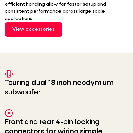
efficient handling allow for faster setup and
consistent performance across large scale
applications.
View accessories
Touring dual 18 inch neodymium
subwoofer
Front and rear 4-pin locking
connectors for wiring simple