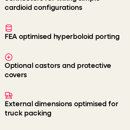
cardioid configurations
FEA optimised hyperboloid porting
Optional castors and protective
covers
External dimensions optimised for
truck packing