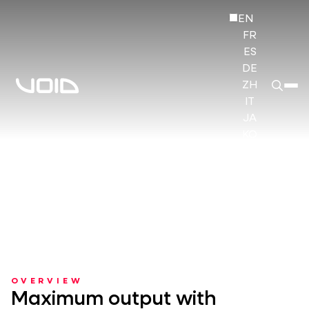
EN
FR
ES
DE
ZH
IT
JA
KO
HI
OVERVIEW
Maximum output with