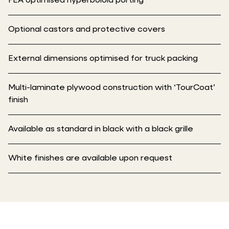
FEA optimised hyperboloid porting
Optional castors and protective covers
External dimensions optimised for truck packing
Multi-laminate plywood construction with ‘TourCoat’
finish
Available as standard in black with a black grille
White finishes are available upon request