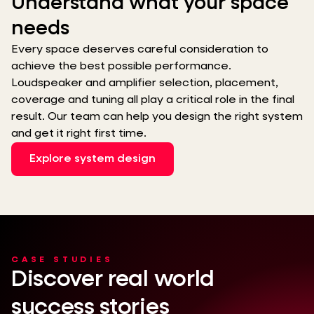
Understand what your space
needs
Every space deserves careful consideration to
achieve the best possible performance.
Loudspeaker and amplifier selection, placement,
coverage and tuning all play a critical role in the final
result. Our team can help you design the right system
and get it right first time.
Explore system design
CASE STUDIES
Discover real world
success stories