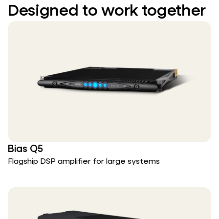
Designed to work together
Bias Q5
Flagship DSP amplifier for large systems