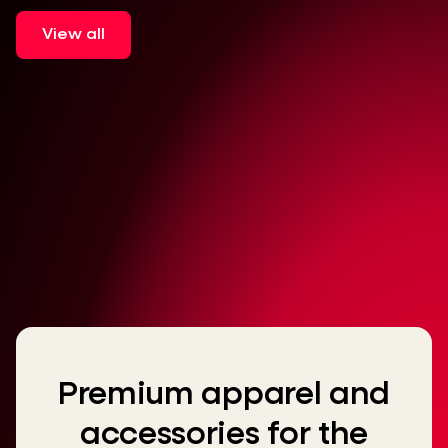
View all
Premium apparel and
accessories for the