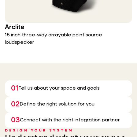
Arclite
15 inch three-way arrayable point source
loudspeaker
01
Tell us about your space and goals
02
Define the right solution for you
03
Connect with the right integration partner
DESIGN YOUR SYSTEM