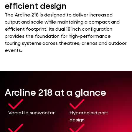
efficient design
The Arcline 218 is designed to deliver increased
output and scale while maintaining a compact and
efficient footprint. Its dual 18 inch configuration
provides the foundation for high-performance
touring systems across theatres, arenas and outdoor
events.
Arcline 218 at a glance
Versatile subwoofer
Hyperboloid port
design