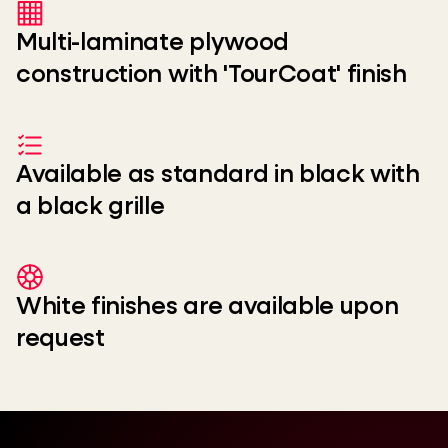
Multi-laminate plywood
construction with 'TourCoat' finish
Available as standard in black with
a black grille
White finishes are available upon
request