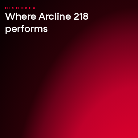
DISCOVER
Where Arcline 218
performs