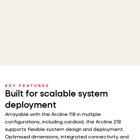
KEY FEATURES
Built for scalable system
deployment
Arrayable with the Arcline 118 in multiple
configurations, including cardioid, the Arcline 218
supports flexible system design and deployment.
Optimised dimensions, integrated connectivity and