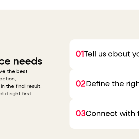
01
Tell us about 
ce needs
ve the best
ection,
02
Define the righ
n the final result.
it right first
03
Connect with t