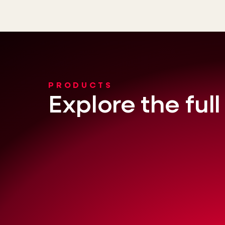
PRODUCTS
Explore the ful