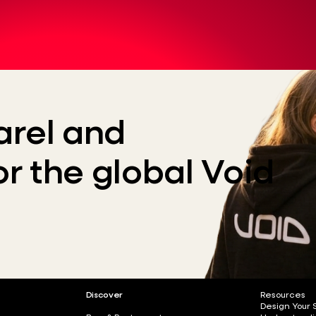
rel and
or the global Void
Discover
Resources
Design Your