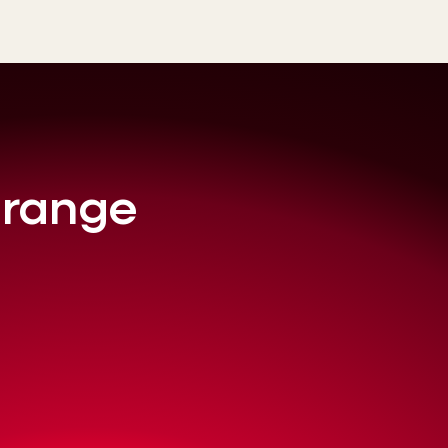
l range