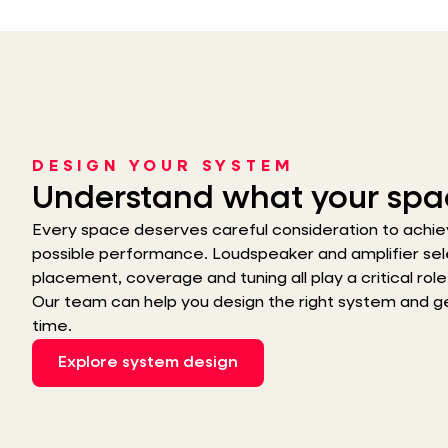
DESIGN YOUR SYSTEM
Understand what your spa
Every space deserves careful consideration to achie
possible performance. Loudspeaker and amplifier sel
placement, coverage and tuning all play a critical role i
Our team can help you design the right system and get 
time.
Explore system design