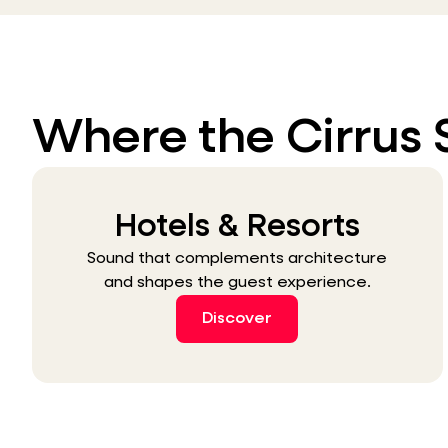
Where the Cirrus 
Hotels & Resorts
Sound that complements architecture
and shapes the guest experience.
Discover