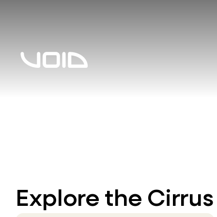
Explore the Cirrus