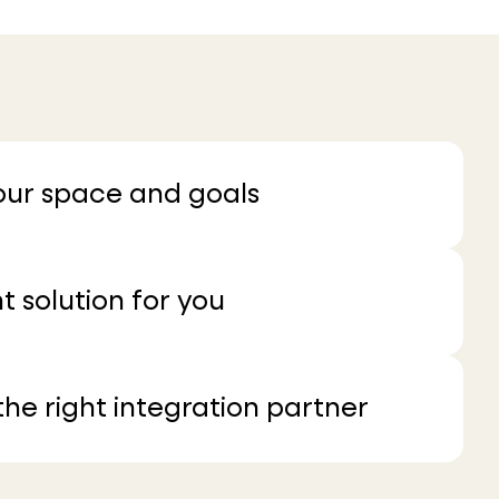
your space and goals
t solution for you
he right integration partner