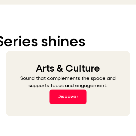
Series shines
Arts & Culture
Sound that complements the space and
supports focus and engagement.
Discover