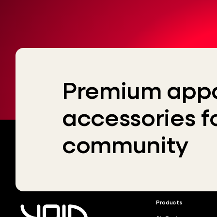
Premium appa
accessories f
community
Products