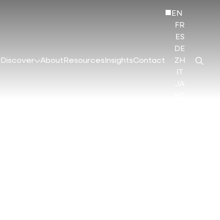
EN
FR
ES
DE
Discover
About
Resources
Insights
Contact
ZH
IT
JA
KO
HI