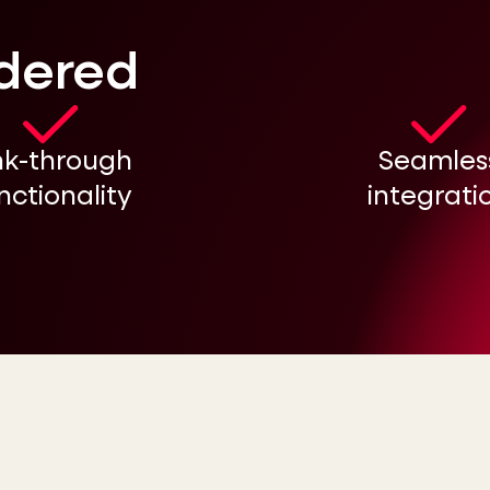
idered
nk-through
Seamles
nctionality
integrati