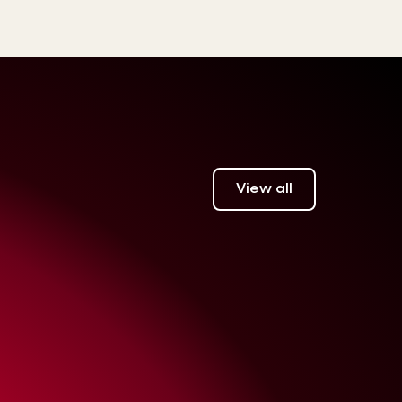
View all