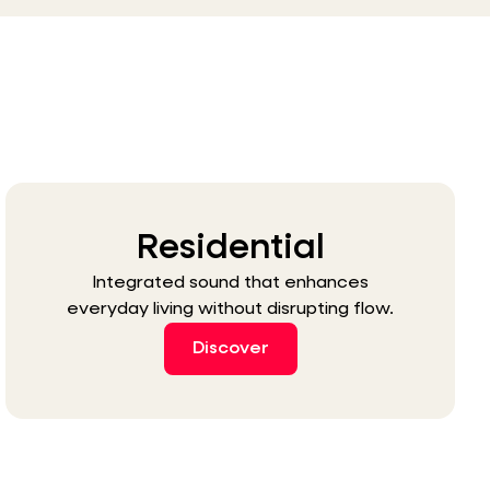
Residential
Integrated sound that enhances
everyday living without disrupting flow.
Discover