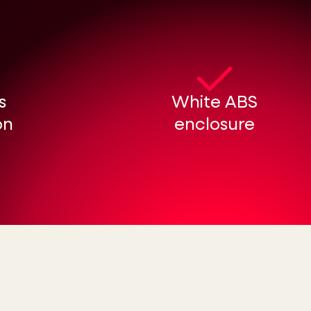
s
White ABS
on
enclosure