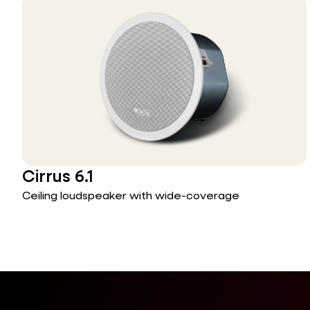
Cirrus 6.1
Ceiling loudspeaker with wide-coverage