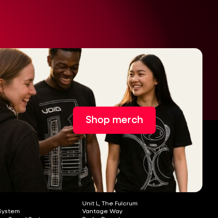
Shop merch
Unit L, The Fulcrum
 System
Vantage Way