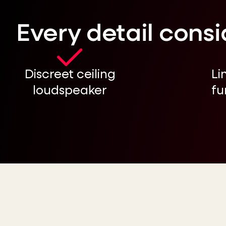
Every detail cons
Discreet ceiling
Li
loudspeaker
fu