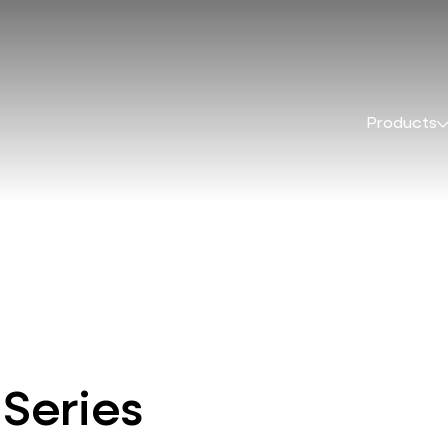
Products
 Series