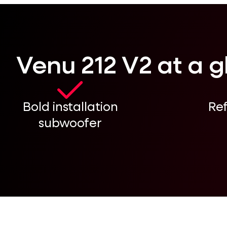
Venu 212 V2 at a 
Bold installation
Re
subwoofer