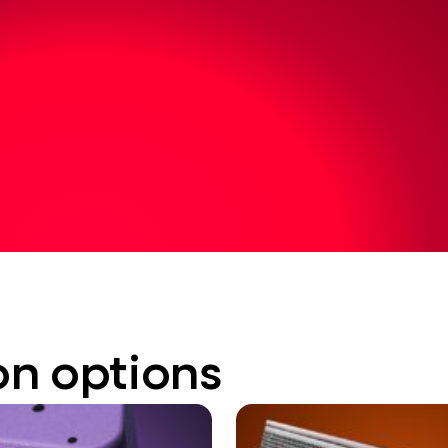
on options