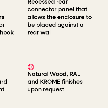
Recessed rear
connector panel that
rs
allows the enclosure to
or
be placed against a
 hook
rear wal
Natural Wood, RAL
ard
and KROME finishes
nt
upon request