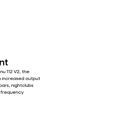
nt
u 112 V2, the
h increased output
bars, nightclubs
w-frequency