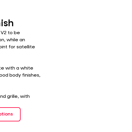
nish
 V2 to be
on, while an
nt for satellite
ite with a white
Wood body finishes,
d grille, with
ptions