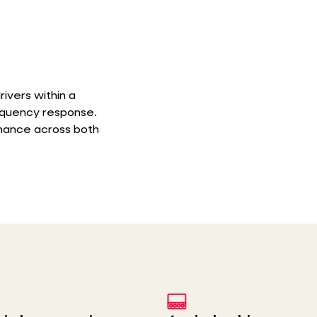
rivers within a
requency response.
rmance across both