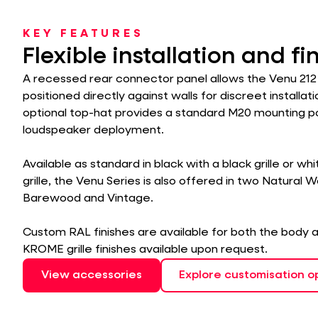
KEY FEATURES
Flexible installation and fi
A recessed rear connector panel allows the Venu 212
positioned directly against walls for discreet installati
optional top-hat provides a standard M20 mounting poi
loudspeaker deployment.
Available as standard in black with a black grille or wh
grille, the Venu Series is also offered in two Natural 
Barewood and Vintage.
Custom RAL finishes are available for both the body an
KROME grille finishes available upon request.
View accessories
Explore customisation o