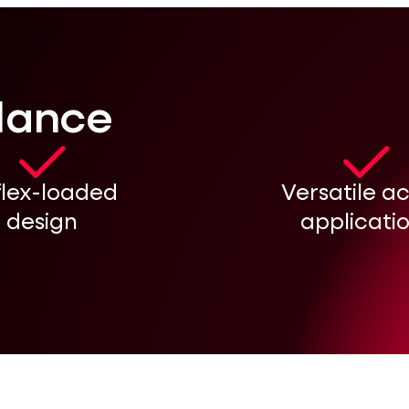
glance
flex-loaded
Versatile a
design
applicati