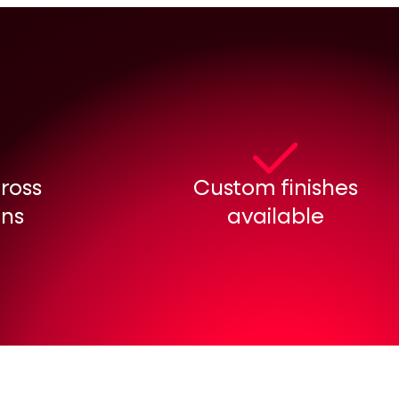
cross
Custom finishes
ons
available