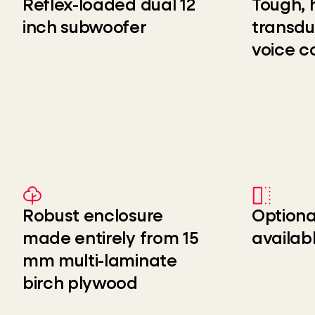
Reflex-loaded dual 12
Tough, 
inch subwoofer
transdu
voice co
Robust enclosure
Optiona
made entirely from 15
availab
mm multi-laminate
birch plywood