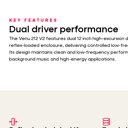
KEY FEATURES
Dual driver performance
The Venu 212 V2 features dual 12 inch high-excursion d
reflex-loaded enclosure, delivering controlled low-f
Its design maintains clean and low-frequency perfo
background music and high-energy applications.