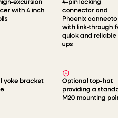
high-excursion
4-pin locking
cer with 4 inch
connector and
ils
Phoenix connecto
with link-through f
quick and reliable
ups
l yoke bracket
Optional top-hat
le
providing a stand
M20 mounting poi