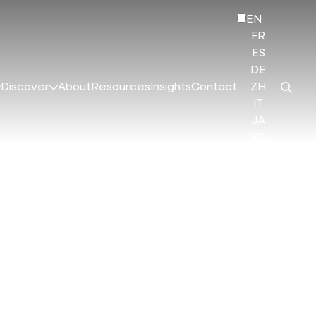
EN
FR
ES
DE
Discover
About
Resources
Insights
Contact
ZH
IT
JA
KO
HI