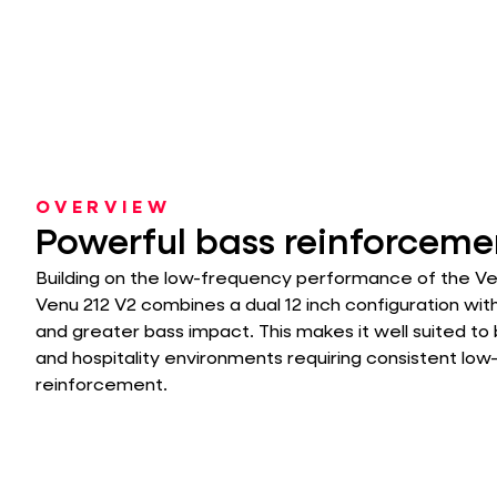
OVERVIEW
Powerful bass reinforceme
Building on the low-frequency performance of the Ven
Venu 212 V2 combines a dual 12 inch configuration wit
and greater bass impact. This makes it well suited to 
and hospitality environments requiring consistent lo
reinforcement.