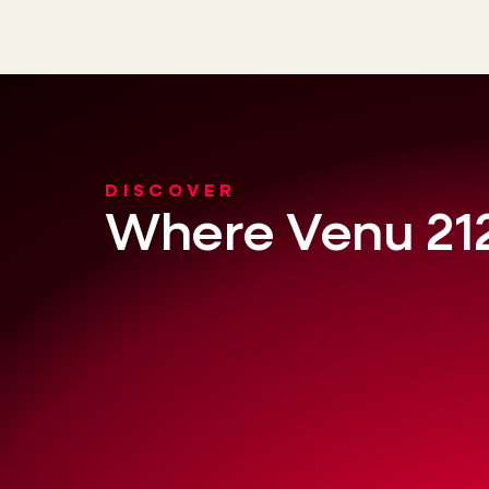
DISCOVER
Where Venu 212