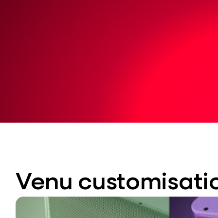
Venu customisati