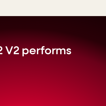
 V2 performs