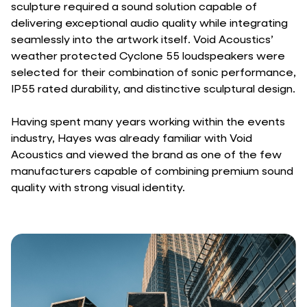
sculpture required a sound solution capable of
delivering exceptional audio quality while integrating
seamlessly into the artwork itself. Void Acoustics’
weather protected Cyclone 55 loudspeakers were
selected for their combination of sonic performance,
IP55 rated durability, and distinctive sculptural design.
Having spent many years working within the events
industry, Hayes was already familiar with Void
Acoustics and viewed the brand as one of the few
manufacturers capable of combining premium sound
quality with strong visual identity.