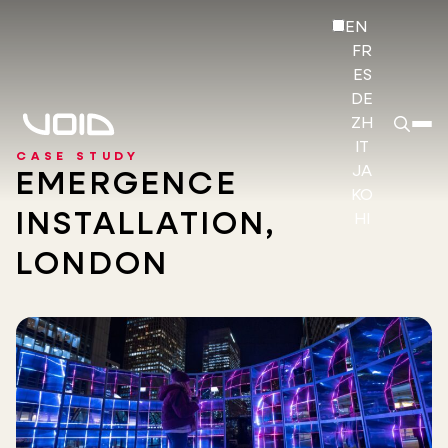
EN
FR
ES
DE
ZH
IT
CASE STUDY
JA
EMERGENCE
KO
INSTALLATION,
HI
LONDON