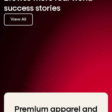
success stories
View All
Premium apparel and