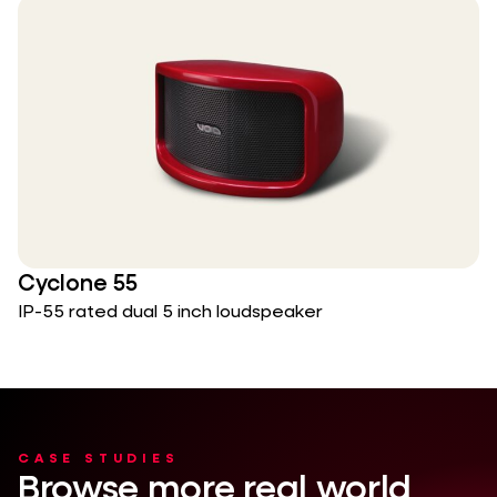
Cyclone 55
IP-55 rated dual 5 inch loudspeaker
CASE STUDIES
Browse more real world