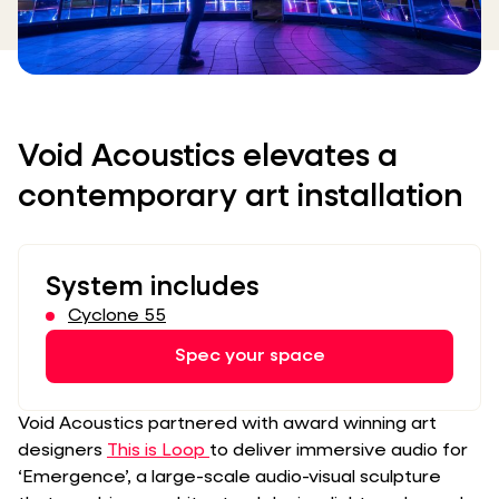
Void Acoustics elevates a
contemporary art installation
System includes
Cyclone 55
Spec your space
Void Acoustics partnered with award winning art
designers
This is Loop
to deliver immersive audio for
‘Emergence’, a large-scale audio-visual sculpture