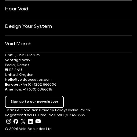
Careers
Hear Void
Design Your System
Void Merch
Unit L, The Fulcrum
Vantage Way
Poole, Dorset
BH12 4NU
United Kingdom
hello@voidacoustics.com
Europe:
+44 (0) 1202 666006
America:
+1 (630) 6866616
Sign up to our newsletter
Terms & Conditions
Privacy Policy
Cookie Policy
Registered WEEE Producer: WEE/EK4517VW
© 2026 Void Acoustics Ltd