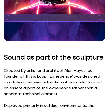
Sound as part of the sculpture
Created by artist and architect Alan Hayes, co-
founder of This is Loop, ‘Emergence’ was designed
as a fully immersive installation where audio formed
an essential part of the experience rather than a
separate technical element.
Displayed primarily in outdoor environments, the