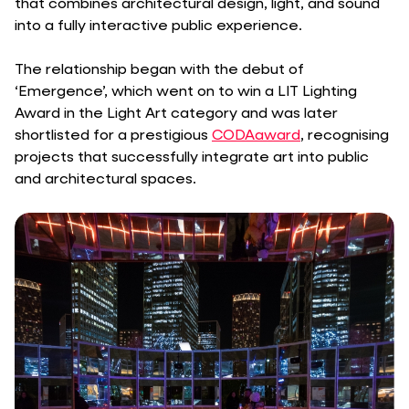
that combines architectural design, light, and sound
into a fully interactive public experience.
The relationship began with the debut of
‘Emergence’, which went on to win a LIT Lighting
Award in the Light Art category and was later
shortlisted for a prestigious
CODAaward
, recognising
projects that successfully integrate art into public
and architectural spaces.