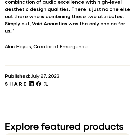
combination of audio excellence with high-level
aesthetic design qualities. There is just no one else
out there who is combining these two attributes.
Simply put, Void Acoustics was the only choice for
us.”
Alan Hayes, Creator of Emergence
Published:
July 27, 2023
SHARE
Explore featured products