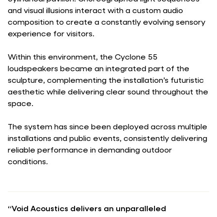
and visual illusions interact with a custom audio
composition to create a constantly evolving sensory
experience for visitors.
Within this environment, the Cyclone 55
loudspeakers became an integrated part of the
sculpture, complementing the installation’s futuristic
aesthetic while delivering clear sound throughout the
space.
The system has since been deployed across multiple
installations and public events, consistently delivering
reliable performance in demanding outdoor
conditions.
“Void Acoustics delivers an unparalleled