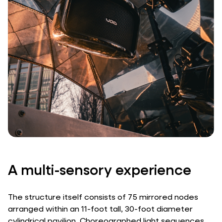
A multi-sensory experience
The structure itself consists of 75 mirrored nodes
arranged within an 11-foot tall, 30-foot diameter
cylindrical pavilion. Choreographed light sequences