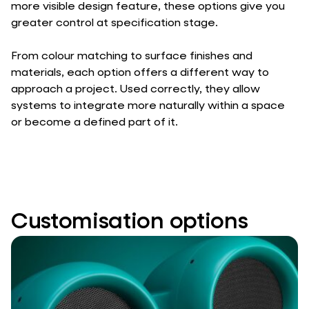
more visible design feature, these options give you
greater control at specification stage.
From colour matching to surface finishes and
materials, each option offers a different way to
approach a project. Used correctly, they allow
systems to integrate more naturally within a space
or become a defined part of it.
Customisation options