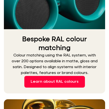
Bespoke RAL colour
matching
Colour matching using the RAL system, with
over 200 options available in matte, gloss and
satin. Designed to align systems with interior
palettes, features or brand colours.
Learn about RAL colours