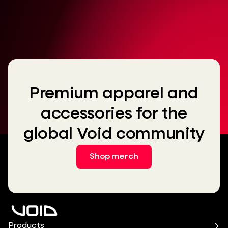
Premium apparel and
accessories for the
global Void community
Shop merch
Products