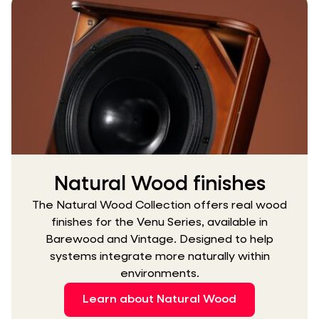
Natural Wood finishes
The Natural Wood Collection offers real wood
finishes for the Venu Series, available in
Barewood and Vintage. Designed to help
systems integrate more naturally within
environments.
Learn about Natural Wood