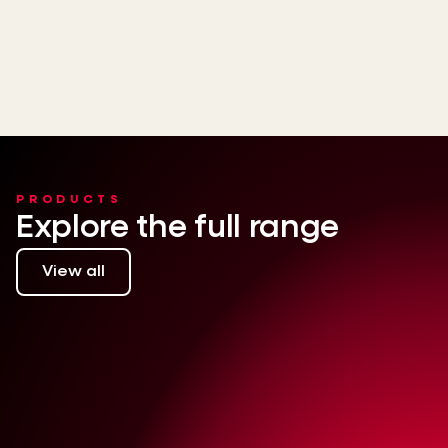
PRODUCTS
Explore the full range
View all