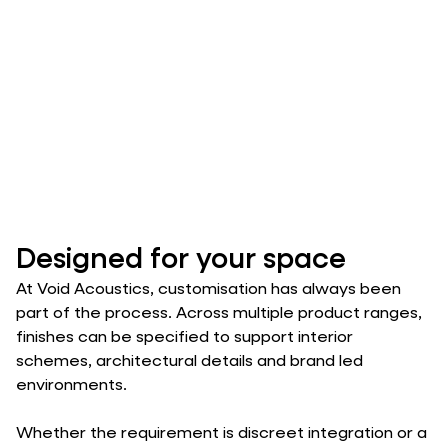
Designed for your space
At Void Acoustics, customisation has always been
part of the process. Across multiple product ranges,
finishes can be specified to support interior
schemes, architectural details and brand led
environments.
Whether the requirement is discreet integration or a