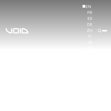
EN
FR
ES
DE
ZH
IT
JA
KO
HI