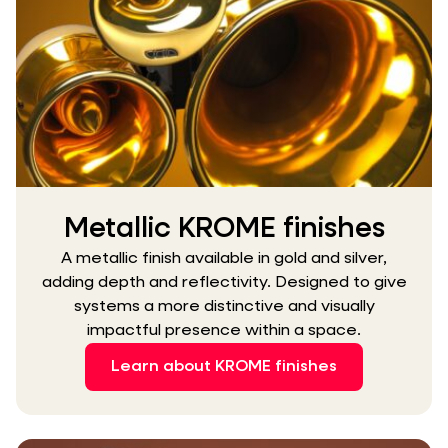
Metallic KROME finishes
A metallic finish available in gold and silver,
adding depth and reflectivity. Designed to give
systems a more distinctive and visually
impactful presence within a space.
Learn about KROME finishes