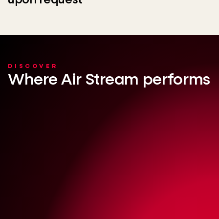
upon request
DISCOVER
Where Air Stream performs