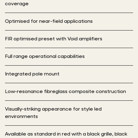
coverage
Optimised for near-field applications
FIR optimised preset with Void amplifiers
Full range operational capabilities
Integrated pole mount
Low-resonance fibreglass composite construction
Visually-striking appearance for style led
environments
Available as standard in red with a black grille, black