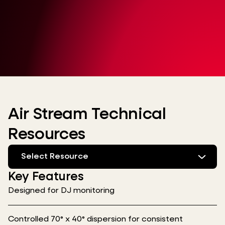
Air Stream Technical
Resources
Select Resource
Key Features
Designed for DJ monitoring
Controlled 70° x 40° dispersion for consistent