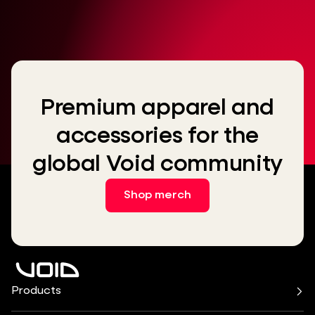
Premium apparel and
accessories for the
global Void community
Shop merch
Products
Air Series
Arcline Series