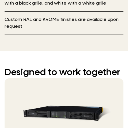
with a black grille, and white with a white grille
Custom RAL and KROME finishes are available upon
request
Designed to work together