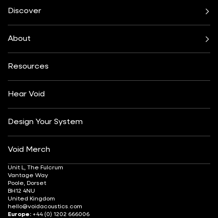
Cirrus Series
Cyclone Series
Discover
Incubus System
Indigo Series
Bars & Restaurants
Beach, Pool & Rooftop
Nexus System
Stasys Series
Club Culture
Residential
Venu Series
About
Amplifiers
Festivals & Events
Health & Wellbeing
All Subwoofers
About
Contact
Yachting
Hotels & Resorts
Insights
Customisation
Arts & Culture
Resources
Fashion & Retail
Partner Locator
Understanding Sound Systems
Après-Ski
DJ Monitoring
Careers
Hear Void
Design Your System
Void Merch
Unit L, The Fulcrum
Vantage Way
Poole, Dorset
BH12 4NU
United Kingdom
hello@voidacoustics.com
Europe:
+44 (0) 1202 666006