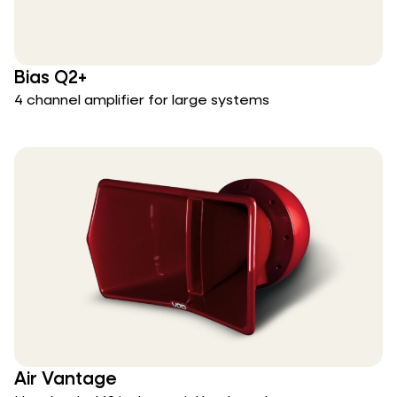
Bias Q2+
4 channel amplifier for large systems
Air Vantage