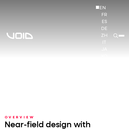
EN
FR
ES
DE
ZH
IT
JA
KO
HI
OVERVIEW
Near-field design with