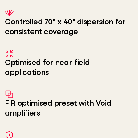
Controlled 70° x 40° dispersion for
consistent coverage
Optimised for near-field
applications
FIR optimised preset with Void
amplifiers