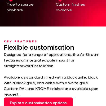
True to source
Custom finishes
playback
available
KEY FEATURES
Flexible customisation
Designed for a range of applications, the Air Stream
features an integrated pole mount for
straightforward installation.
Available as standard in red with a black grille, black
with a black grille, and white with a white grille.
Custom RAL and KROME finishes are available upon
request.
Explore customisation options