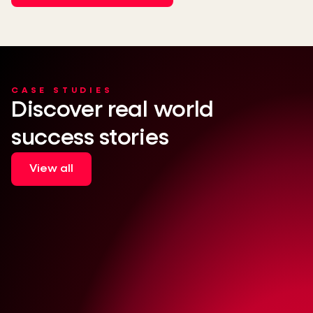
CASE STUDIES
Discover real world
success stories
View all