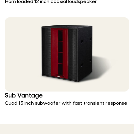
Horn loaded 12 inch coaxial loudspeaker
Sub Vantage
Quad 15 inch subwoofer with fast transient response