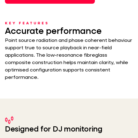
KEY FEATURES
Accurate performance
Point source radiation and phase coherent behaviour
support true to source playback in near-field
applications. The low-resonance fibreglass
composite construction helps maintain clarity, while
optimised configuration supports consistent
performance.
Designed for DJ monitoring