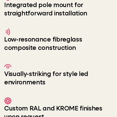
Integrated pole mount for
straightforward installation
Low-resonance fibreglass
composite construction
Visually-striking for style led
environments
Custom RAL and KROME finishes