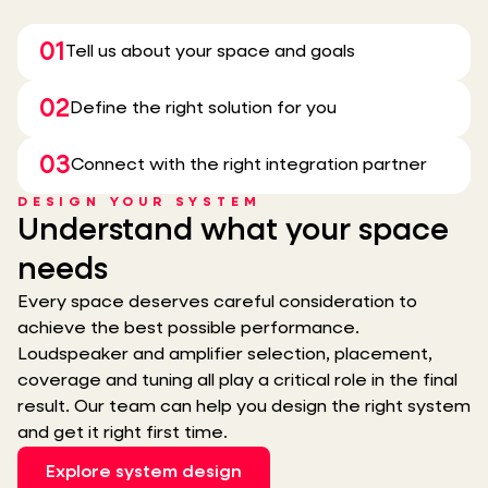
01
Tell us about your space and goals
02
Define the right solution for you
03
Connect with the right integration partner
DESIGN YOUR SYSTEM
Understand what your space
needs
Every space deserves careful consideration to
achieve the best possible performance.
Loudspeaker and amplifier selection, placement,
coverage and tuning all play a critical role in the final
result. Our team can help you design the right system
and get it right first time.
Explore system design