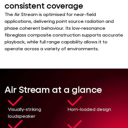
consistent coverage
The Air Stream is optimised for near-field
applications, delivering point source radiation and
phase coherent behaviour. Its low-resonance
fibreglass composite construction supports accurate
playback, while full range capability allows it to
operate across a variety of environments.
Air Stream at a glance
Visually-striking
Horn-loaded design
loudspeaker