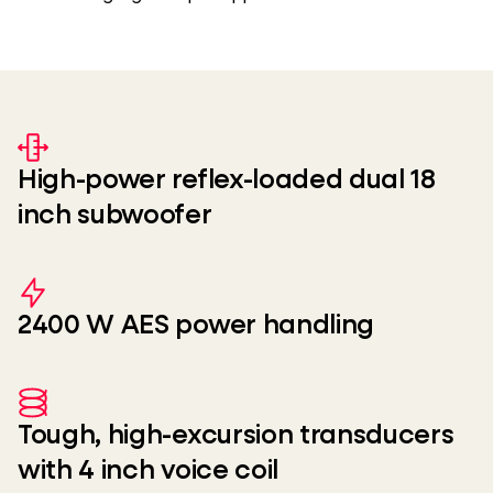
High-power reflex-loaded dual 18
inch subwoofer
2400 W AES power handling
Tough, high-excursion transducers
with 4 inch voice coil