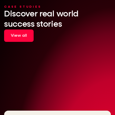
CASE STUDIES
Discover real world
success stories
View all