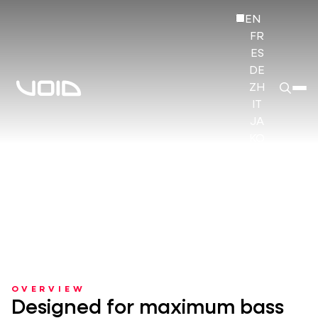
EN
FR
ES
DE
ZH
IT
JA
KO
HI
OVERVIEW
Designed for maximum bass