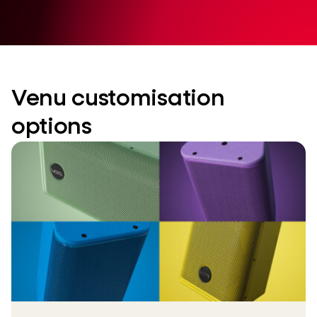
Venu customisation
options