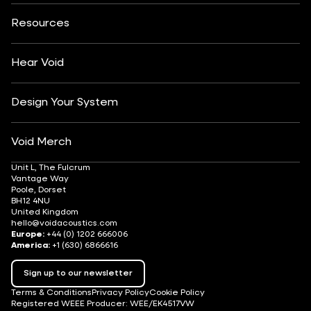
About
Contact
Yachting
Hotels & Resorts
Insights
Customisation
Arts & Culture
Resources
Fashion & Retail
Partner Locator
Understanding Sound Systems
Après-Ski
DJ Monitoring
Careers
Hear Void
Design Your System
Void Merch
Unit L, The Fulcrum
Vantage Way
Poole, Dorset
BH12 4NU
United Kingdom
hello@voidacoustics.com
Europe:
+44 (0) 1202 666006
America:
+1 (630) 6866616
Sign up to our newsletter
Terms & Conditions
Privacy Policy
Cookie Policy
Registered WEEE Producer: WEE/EK4517VW