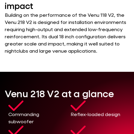
impact
Building on the performance of the Venu 118 V2, the
Venu 218 V2 is designed for installation environments
requiring high-output and extended low-frequency
reinforcement. Its dual 18 inch configuration delivers
greater scale and impact, making it well suited to
nightclubs and large venue applications.
Venu 218 V2 at a glance
Commanding
Reflex-loaded design
subwoofer