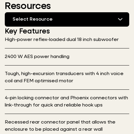
Resources
Select Resource
Key Features
High-power reflex-loaded dual 18 inch subwoofer
2400 W AES power handling
Tough, high-excursion transducers with 4 inch voice
coil and FEM optimised motor
4-pin locking connector and Phoenix connectors with
link-through for quick and reliable hook ups
Recessed rear connector panel that allows the
enclosure to be placed against a rear wall