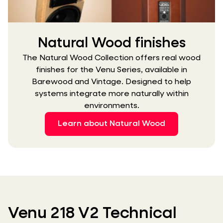
Natural Wood finishes
The Natural Wood Collection offers real wood
finishes for the Venu Series, available in
Barewood and Vintage. Designed to help
systems integrate more naturally within
environments.
Learn about Natural Wood
Venu 218 V2 Technical