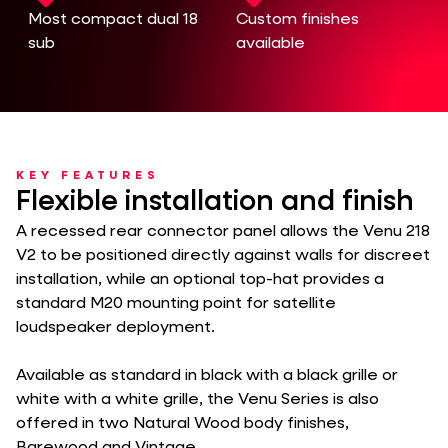
Most compact dual 18
Custom finishes
sub
available
KEY FEATURES
Flexible installation and finish
A recessed rear connector panel allows the Venu 218
V2 to be positioned directly against walls for discreet
installation, while an optional top-hat provides a
standard M20 mounting point for satellite
loudspeaker deployment.
Available as standard in black with a black grille or
white with a white grille, the Venu Series is also
offered in two Natural Wood body finishes,