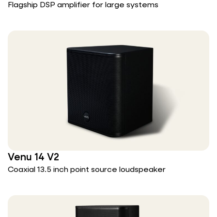
Flagship DSP amplifier for large systems
Venu 14 V2
Coaxial 13.5 inch point source loudspeaker