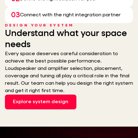
03
Connect with the right integration partner
DESIGN YOUR SYSTEM
Understand what your space
needs
Every space deserves careful consideration to
achieve the best possible performance.
Loudspeaker and amplifier selection, placement,
coverage and tuning all play a critical role in the final
result. Our team can help you design the right system
and get it right first time.
Explore system design