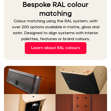
Bespoke RAL colour
matching
Colour matching using the RAL system, with
over 200 options available in matte, gloss and
satin. Designed to align systems with interior
palettes, features or brand colours.
Learn about RAL colours