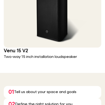
Venu 15 V2
Two-way 15 inch installation loudspeaker
01
Tell us about your space and goals
02
Define the right solution for you