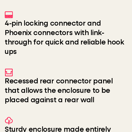
4-pin locking connector and
Phoenix connectors with link-
through for quick and reliable hook
ups
Recessed rear connector panel
that allows the enclosure to be
placed against a rear wall
Sturdy enclosure made entirely