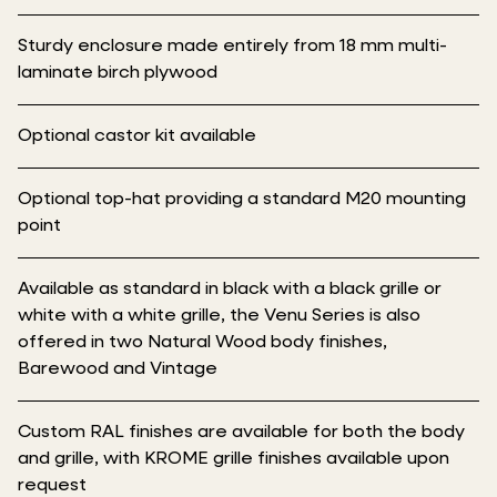
Sturdy enclosure made entirely from 18 mm multi-
laminate birch plywood
Optional castor kit available
Optional top-hat providing a standard M20 mounting
point
Available as standard in black with a black grille or
white with a white grille, the Venu Series is also
offered in two Natural Wood body finishes,
Barewood and Vintage
Custom RAL finishes are available for both the body
and grille, with KROME grille finishes available upon
request