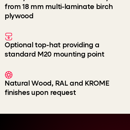
from 18 mm multi-laminate birch
plywood
Optional top-hat providing a
standard M20 mounting point
Natural Wood, RAL and KROME
finishes upon request