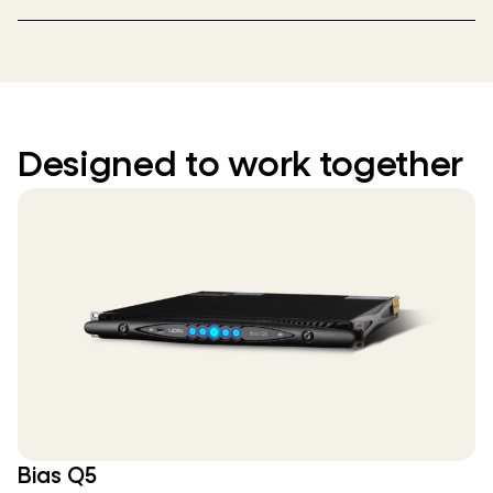
Designed to work together
Bias Q5