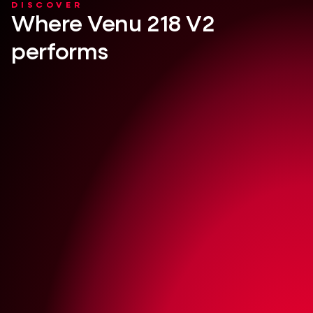
DISCOVER
Where Venu 218 V2
performs