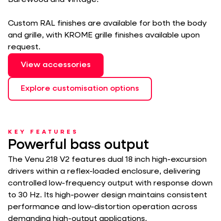
Barewood and Vintage.
Custom RAL finishes are available for both the body
and grille, with KROME grille finishes available upon
request.
View accessories
Explore customisation options
KEY FEATURES
Powerful bass output
The Venu 218 V2 features dual 18 inch high-excursion
drivers within a reflex-loaded enclosure, delivering
controlled low-frequency output with response down
to 30 Hz. Its high-power design maintains consistent
performance and low-distortion operation across
demanding high-output applications.