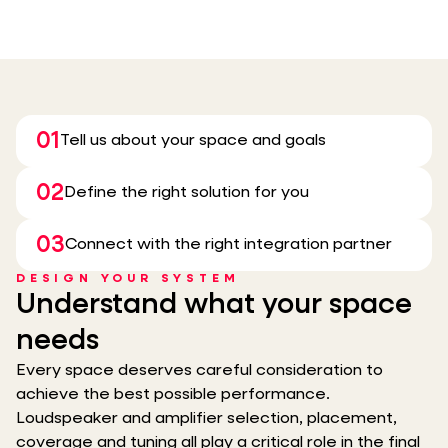
01
Tell us about your space and goals
02
Define the right solution for you
03
Connect with the right integration partner
DESIGN YOUR SYSTEM
Understand what your space
needs
Every space deserves careful consideration to
achieve the best possible performance.
Loudspeaker and amplifier selection, placement,
coverage and tuning all play a critical role in the final