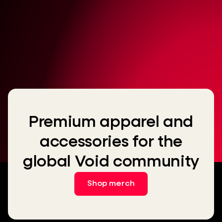
Premium apparel and
accessories for the
global Void community
Shop merch