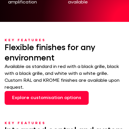
amplification
available
KEY FEATURES
Flexible finishes for any
environment
Available as standard in red with a black grille, black
with a black grille, and white with a white grille.
Custom RAL and KROME finishes are available upon
request.
Explore customisation options
KEY FEATURES