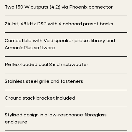
Two 150 W outputs (4 Ω) via Phoenix connector
24-bit, 48 kHz DSP with 4 onboard preset banks
Compatible with Void speaker preset library and
ArmoníaPlus software
Reflex-loaded dual 8 inch subwoofer
Stainless steel grille and fasteners
Ground stack bracket included
Stylised design in a low-resonance fibreglass
enclosure