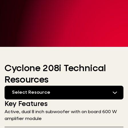
Cyclone 208i Technical
Resources
Select Resource
Key Features
Active, dual 8 inch subwoofer with on board 600 W
amplifier module