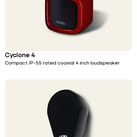
Cyclone 4
Compact IP-55 rated coaxial 4 inch loudspeaker