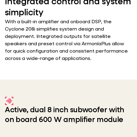
Integrated control and system
simplicity
With a built-in amplifier and onboard DSP, the
Cyclone 208i simplifies system design and
deployment. Integrated outputs for satellite
speakers and preset control via ArmoníaPlus allow
for quick configuration and consistent performance
across a wide-range of applications.
Active, dual 8 inch subwoofer with
on board 600 W amplifier module