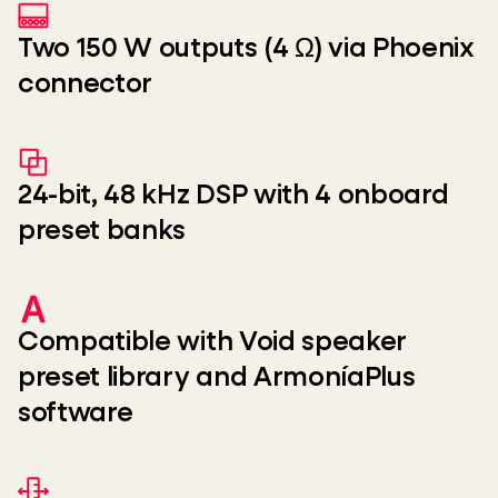
Two 150 W outputs (4 Ω) via Phoenix
connector
24-bit, 48 kHz DSP with 4 onboard
preset banks
Compatible with Void speaker
preset library and ArmoníaPlus
software