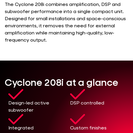
The Cyclone 208i combines amplification, DSP and
subwoofer performance into a single compact unit.
Designed for small installations and space-conscious
environments, it removes the need for external
amplification while maintaining high-quality, low-
frequency output.
Cyclone 208i at a glance
Design-led active
DSP controlled
subwoofer
Integrated
Custom finishes