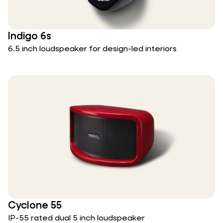
Indigo 6s
6.5 inch loudspeaker for design-led interiors
Cyclone 55
IP-55 rated dual 5 inch loudspeaker