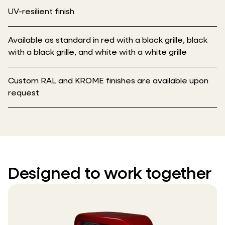
UV-resilient finish
Available as standard in red with a black grille, black
with a black grille, and white with a white grille
Custom RAL and KROME finishes are available upon
request
Designed to work together