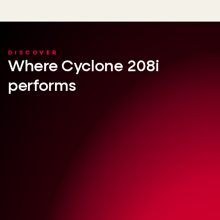
DISCOVER
Where Cyclone 208i
performs