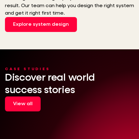
result. Our team can help you design the right system
and get it right first time.
Explore system design
CASE STUDIES
Discover real world
success stories
View all