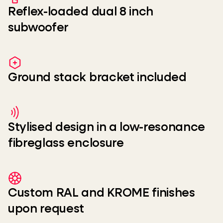
Reflex-loaded dual 8 inch
subwoofer
Ground stack bracket included
Stylised design in a low-resonance
fibreglass enclosure
Custom RAL and KROME finishes
upon request