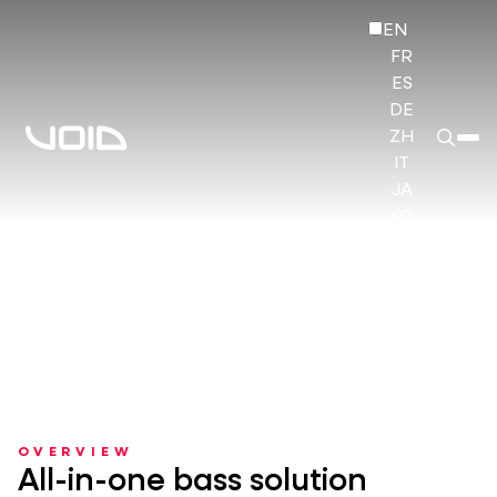
EN
FR
ES
DE
ZH
IT
JA
KO
HI
OVERVIEW
All-in-one bass solution