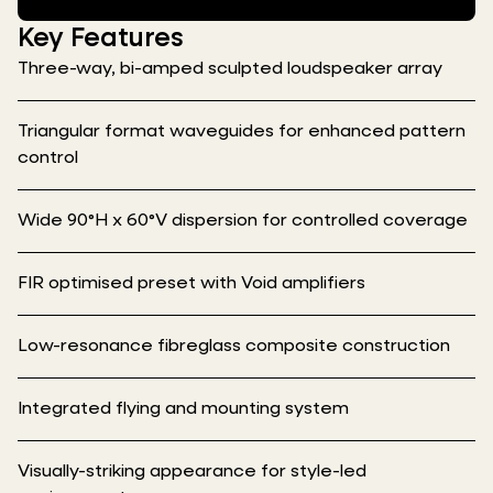
Key Features
Three-way, bi-amped sculpted loudspeaker array
Triangular format waveguides for enhanced pattern
control
Wide 90°H x 60°V dispersion for controlled coverage
FIR optimised preset with Void amplifiers
Low-resonance fibreglass composite construction
Integrated flying and mounting system
Visually-striking appearance for style-led