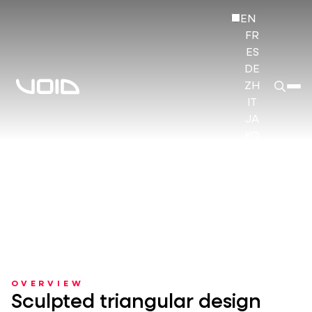
EN
FR
ES
DE
ZH
IT
JA
KO
HI
OVERVIEW
Sculpted triangular design