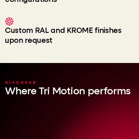
Custom RAL and KROME finishes
upon request
DISCOVER
Where Tri Motion performs