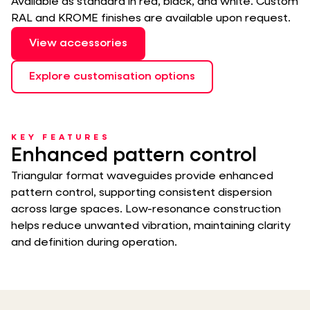
Available as standard in red, black, and white. Custom
RAL and KROME finishes are available upon request.
View accessories
Explore customisation options
KEY FEATURES
Enhanced pattern control
Triangular format waveguides provide enhanced
pattern control, supporting consistent dispersion
across large spaces. Low-resonance construction
helps reduce unwanted vibration, maintaining clarity
and definition during operation.