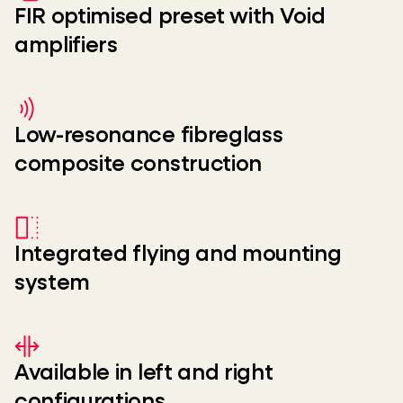
FIR optimised preset with Void
amplifiers
Low-resonance fibreglass
composite construction
Integrated flying and mounting
system
Available in left and right
configurations