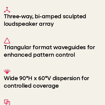
Three-way, bi-amped sculpted
loudspeaker array
Triangular format waveguides for
enhanced pattern control
Wide 90°H x 60°V dispersion for
controlled coverage