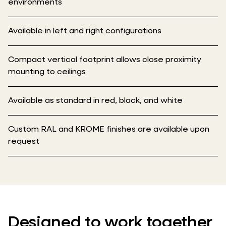
environments
Available in left and right configurations
Compact vertical footprint allows close proximity
mounting to ceilings
Available as standard in red, black, and white
Custom RAL and KROME finishes are available upon
request
Designed to work together