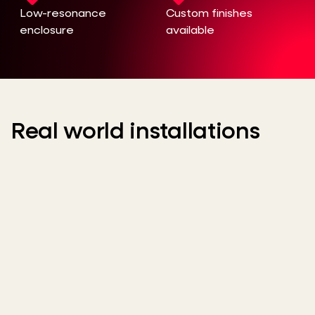
Low-resonance
Custom finishes
enclosure
available
Real world installations