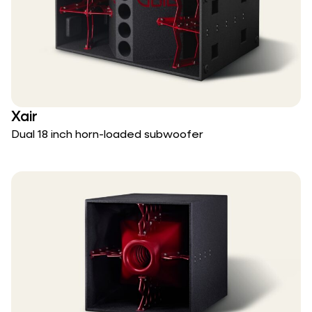
Xair
Dual 18 inch horn-loaded subwoofer