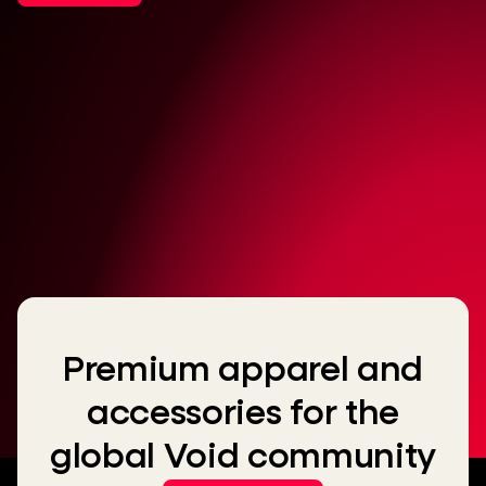
Premium apparel and
accessories for the
global Void community