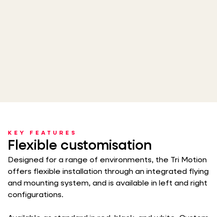
KEY FEATURES
Flexible customisation
Designed for a range of environments, the Tri Motion
offers flexible installation through an integrated flying
and mounting system, and is available in left and right
configurations.