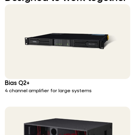
Bias Q2+
4 channel amplifier for large systems