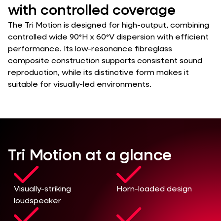
with controlled coverage
The Tri Motion is designed for high-output, combining
controlled wide 90°H x 60°V dispersion with efficient
performance. Its low-resonance fibreglass
composite construction supports consistent sound
reproduction, while its distinctive form makes it
suitable for visually-led environments.
Tri Motion at a glance
Visually-striking
Horn-loaded design
loudspeaker