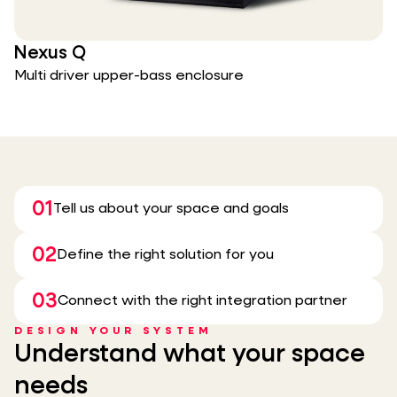
Nexus Q
Multi driver upper-bass enclosure
01
Tell us about your space and goals
02
Define the right solution for you
03
Connect with the right integration partner
DESIGN YOUR SYSTEM
Understand what your space
needs