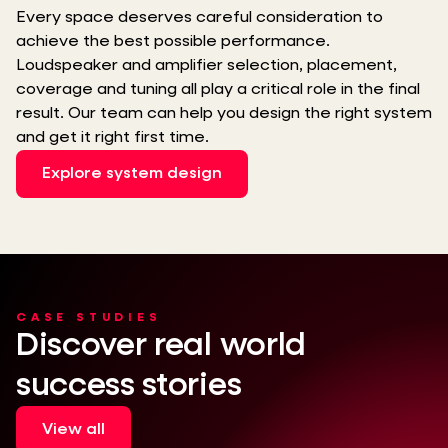
Every space deserves careful consideration to
achieve the best possible performance.
Loudspeaker and amplifier selection, placement,
coverage and tuning all play a critical role in the final
result. Our team can help you design the right system
and get it right first time.
Explore system design
CASE STUDIES
Discover real world
success stories
View all