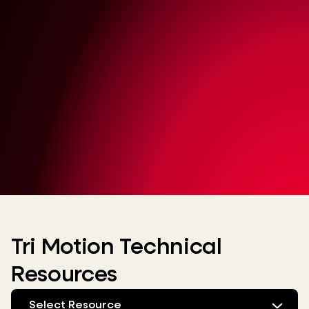
Tri Motion Technical
Resources
Select Resource