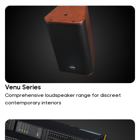
Venu Series
Comprehensive loudspeaker range for discreet
contemporary interiors