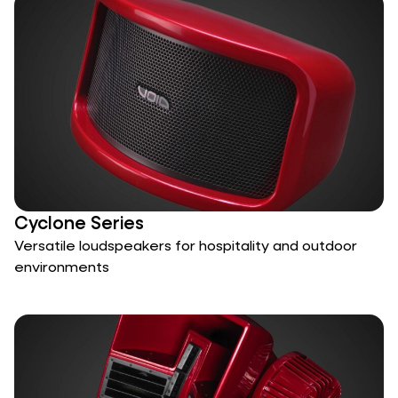
Cyclone Series
Versatile loudspeakers for hospitality and outdoor
environments