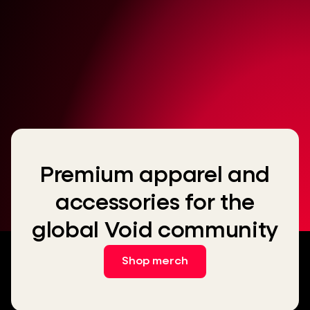
Premium apparel and
accessories for the
global Void community
Shop merch