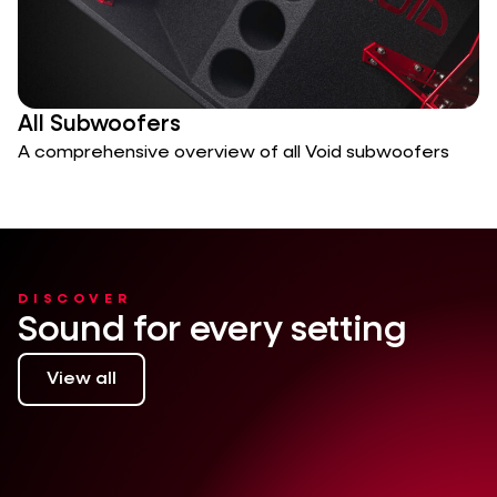
All Subwoofers
A comprehensive overview of all Void subwoofers
DISCOVER
Sound for every setting
View all