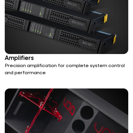
Amplifiers
Precision amplification for complete system control
and performance