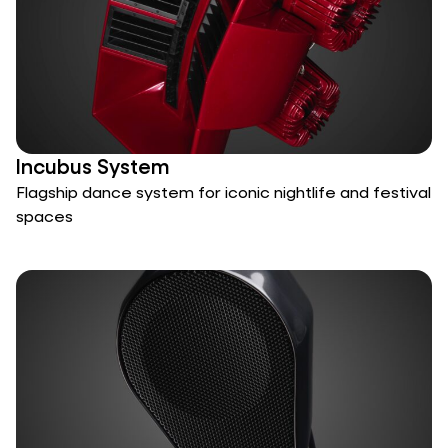
Incubus System
Flagship dance system for iconic nightlife and festival
spaces