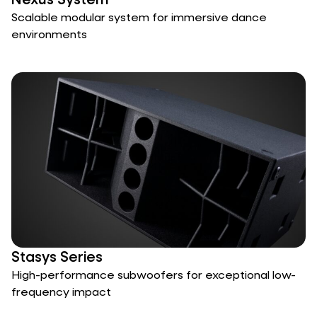
Nexus System
Scalable modular system for immersive dance
environments
Stasys Series
High-performance subwoofers for exceptional low-
frequency impact