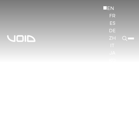
EN
FR
ES
DE
ZH
IT
JA
KO
HI