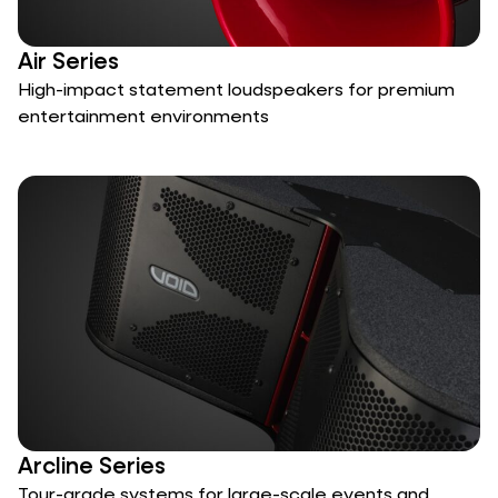
Air Series
High-impact statement loudspeakers for premium
entertainment environments
Arcline Series
Tour-grade systems for large-scale events and