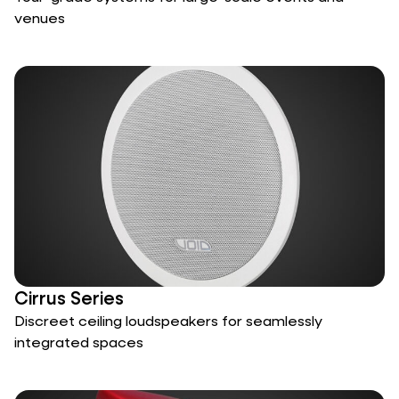
venues
Cirrus Series
Discreet ceiling loudspeakers for seamlessly
integrated spaces