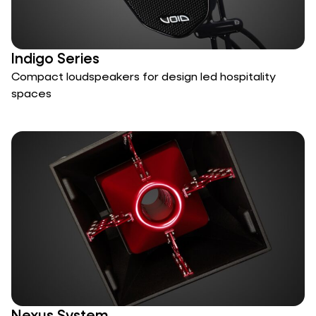
Indigo Series
Compact loudspeakers for design led hospitality
spaces