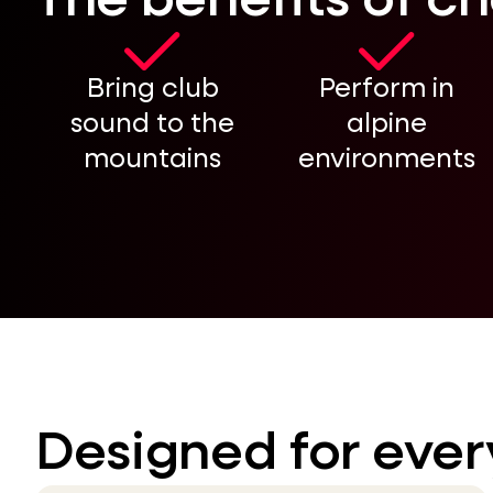
The benefits of c
Bring club
Perform in
sound to the
alpine
mountains
environments
Designed for ever