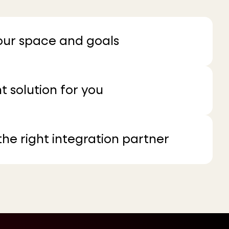
your space and goals
t solution for you
he right integration partner