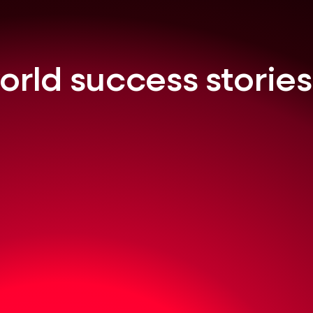
orld success stories