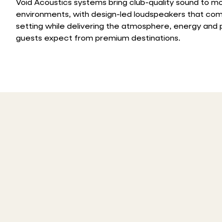
Void Acoustics systems bring club-quality sound to mo
environments, with design-led loudspeakers that co
setting while delivering the atmosphere, energy an
guests expect from premium destinations.