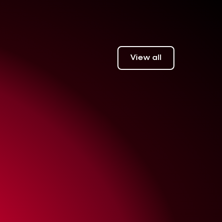
View all