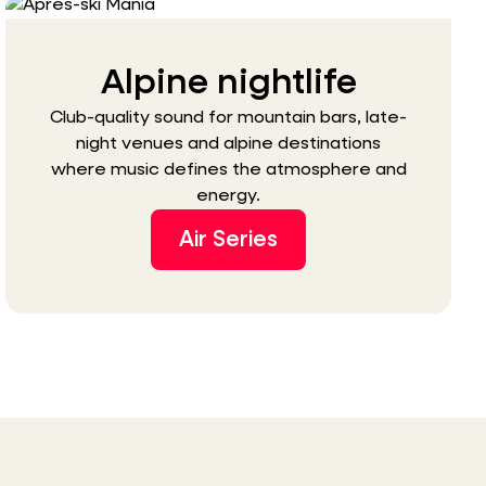
Alpine nightlife
Club-quality sound for mountain bars, late-
night venues and alpine destinations
where music defines the atmosphere and
energy.
Air Series