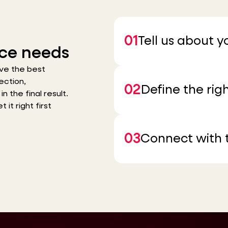
01
Tell us about 
ce needs
ve the best
ection,
02
Define the righ
n the final result.
it right first
03
Connect with t