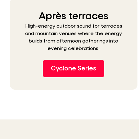
Après terraces
High-energy outdoor sound for terraces
and mountain venues where the energy
builds from afternoon gatherings into
evening celebrations.
Cyclone Series