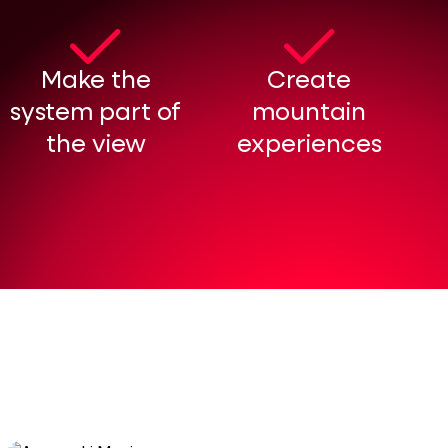
Make the
Create
system part of
mountain
the view
experiences