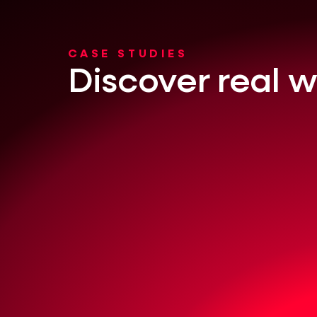
CASE STUDIES
Discover real w