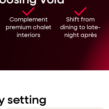
hoosing Void
Complement
Shift from
premium chalet
dining to late-
interiors
night après
y setting