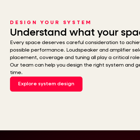
DESIGN YOUR SYSTEM
Understand what your spa
Every space deserves careful consideration to achie
possible performance. Loudspeaker and amplifier sel
placement, coverage and tuning all play a critical role i
Our team can help you design the right system and get 
time.
Explore system design