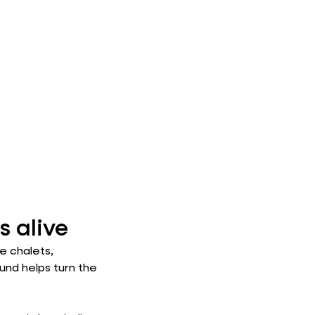
 alive
e chalets,
ound helps turn the