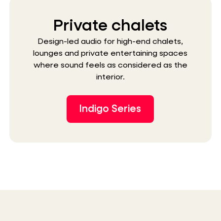
Private chalets
Design-led audio for high-end chalets,
lounges and private entertaining spaces
where sound feels as considered as the
interior.
Indigo Series