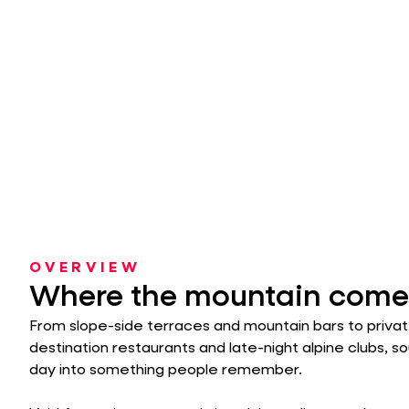
OVERVIEW
Where the mountain comes
From slope-side terraces and mountain bars to privat
destination restaurants and late-night alpine clubs, s
day into something people remember.