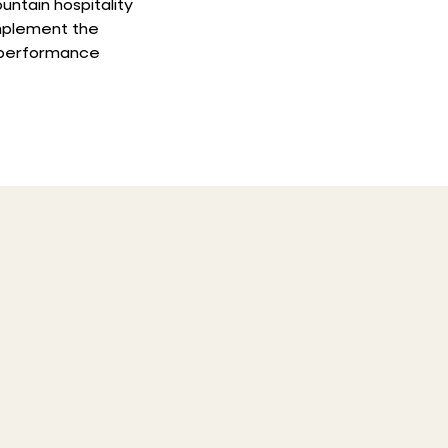
untain hospitality
mplement the
d performance