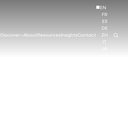
EN
FR
ES
DE
Discover
About
Resources
Insights
Contact
ZH
IT
JA
KO
HI