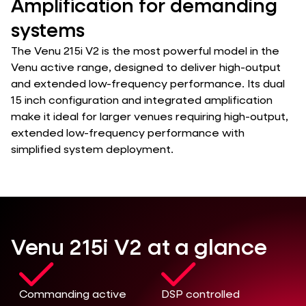
Amplification for demanding
systems
The Venu 215i V2 is the most powerful model in the
Venu active range, designed to deliver high-output
and extended low-frequency performance. Its dual
15 inch configuration and integrated amplification
make it ideal for larger venues requiring high-output,
extended low-frequency performance with
simplified system deployment.
Venu 215i V2 at a glance
Commanding active
DSP controlled