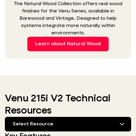
The Natural Wood Collection offers real wood
finishes for the Venu Series, available in
Barewood and Vintage. Designed to help
systems integrate more naturally within
environments.
Learn about Natural Wood
Venu 215i V2 Technical
Resources
Select Resource