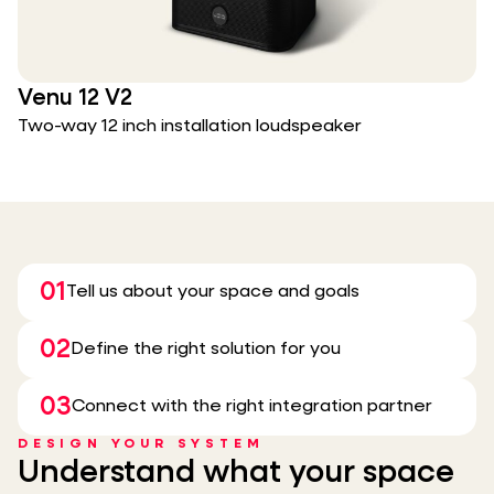
Venu 12 V2
Two-way 12 inch installation loudspeaker
01
Tell us about your space and goals
02
Define the right solution for you
03
Connect with the right integration partner
DESIGN YOUR SYSTEM
Understand what your space