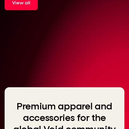
View all
Premium apparel and
accessories for the