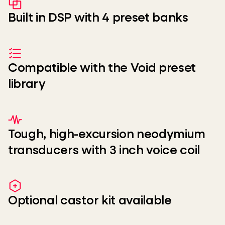
Built in DSP with 4 preset banks
Compatible with the Void preset
library
Tough, high-excursion neodymium
transducers with 3 inch voice coil
Optional castor kit available