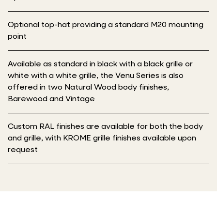
Optional top-hat providing a standard M20 mounting
point
Available as standard in black with a black grille or
white with a white grille, the Venu Series is also
offered in two Natural Wood body finishes,
Barewood and Vintage
Custom RAL finishes are available for both the body
and grille, with KROME grille finishes available upon
request