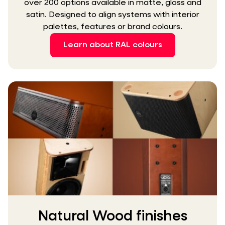
over 200 options available in matte, gloss and
satin. Designed to align systems with interior
palettes, features or brand colours.
Learn about RAL colours
Natural Wood finishes