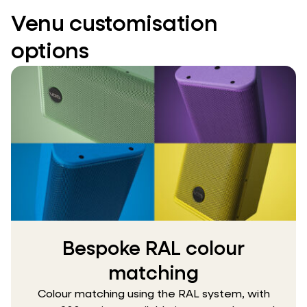
Venu customisation
options
Bespoke RAL colour
matching
Colour matching using the RAL system, with