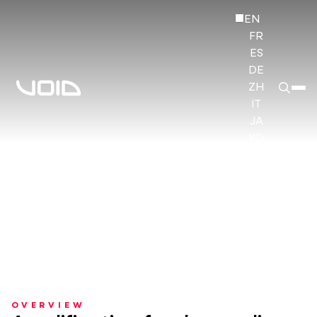
EN
FR
ES
DE
ZH
IT
JA
KO
HI
OVERVIEW