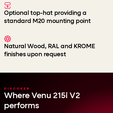
Optional top-hat providing a
standard M20 mounting point
Natural Wood, RAL and KROME
finishes upon request
DISCOVER
Where Venu 215i V2
performs