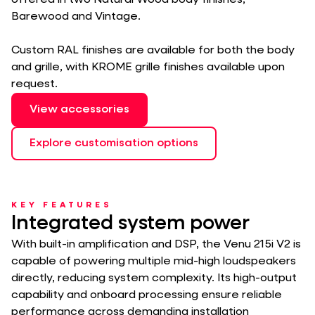
offered in two Natural Wood body finishes,
Barewood and Vintage.
Custom RAL finishes are available for both the body
and grille, with KROME grille finishes available upon
request.
View accessories
Explore customisation options
KEY FEATURES
Integrated system power
With built-in amplification and DSP, the Venu 215i V2 is
capable of powering multiple mid-high loudspeakers
directly, reducing system complexity. Its high-output
capability and onboard processing ensure reliable
performance across demanding installation