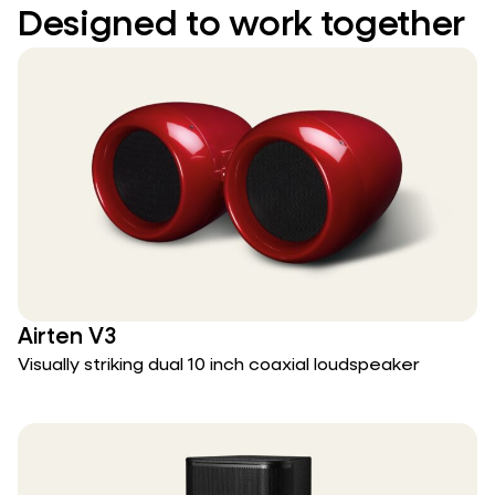
Designed to work together
Airten V3
Visually striking dual 10 inch coaxial loudspeaker