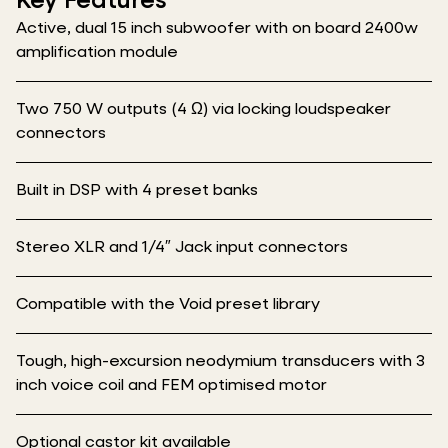
Key Features
Active, dual 15 inch subwoofer with on board 2400w
amplification module
Two 750 W outputs (4 Ω) via locking loudspeaker
connectors
Built in DSP with 4 preset banks
Stereo XLR and 1/4″ Jack input connectors
Compatible with the Void preset library
Tough, high-excursion neodymium transducers with 3
inch voice coil and FEM optimised motor
Optional castor kit available