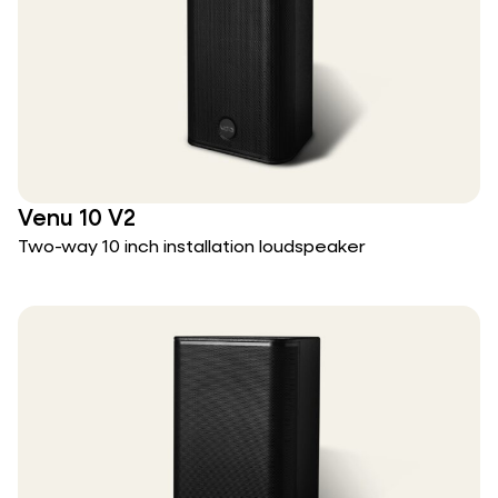
Venu 10 V2
Two-way 10 inch installation loudspeaker