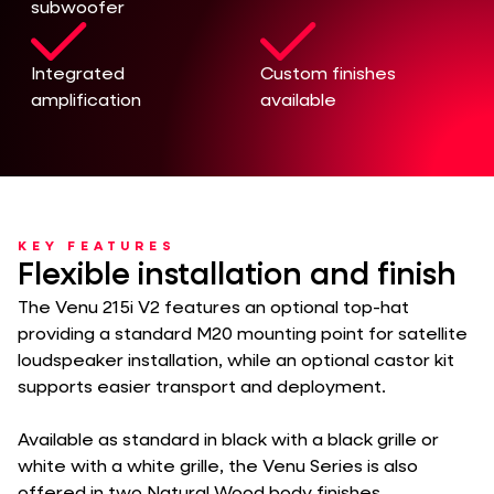
subwoofer
Integrated
Custom finishes
amplification
available
KEY FEATURES
Flexible installation and finish
The Venu 215i V2 features an optional top-hat
providing a standard M20 mounting point for satellite
loudspeaker installation, while an optional castor kit
supports easier transport and deployment.
Available as standard in black with a black grille or
white with a white grille, the Venu Series is also