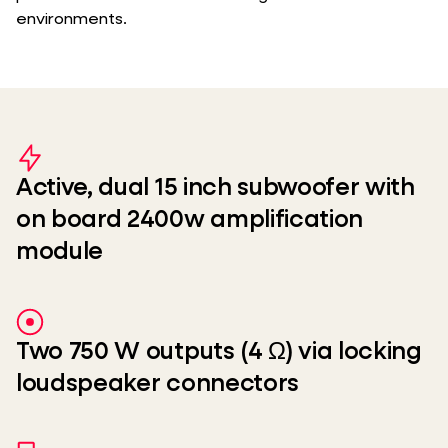
environments.
Active, dual 15 inch subwoofer with
on board 2400w amplification
module
Two 750 W outputs (4 Ω) via locking
loudspeaker connectors