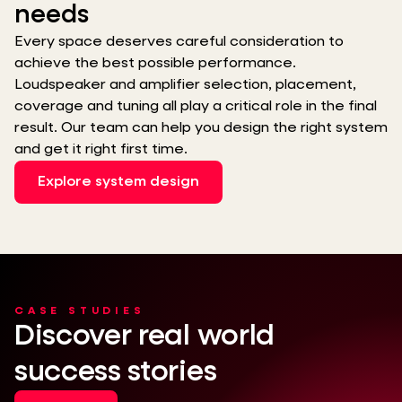
needs
Every space deserves careful consideration to
achieve the best possible performance.
Loudspeaker and amplifier selection, placement,
coverage and tuning all play a critical role in the final
result. Our team can help you design the right system
and get it right first time.
Explore system design
CASE STUDIES
Discover real world
success stories