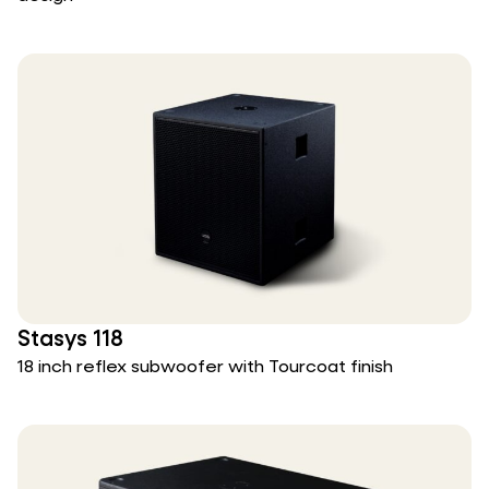
Stasys 118
18 inch reflex subwoofer with Tourcoat finish