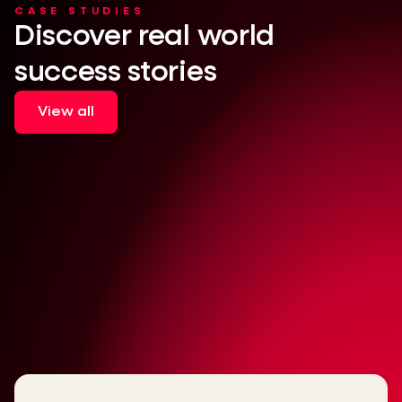
CASE STUDIES
Discover real world
success stories
View all