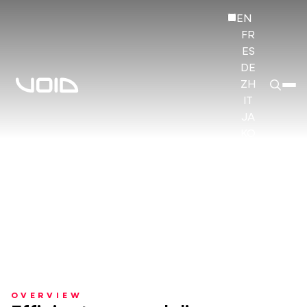
EN
FR
ES
DE
ZH
IT
JA
KO
HI
OVERVIEW