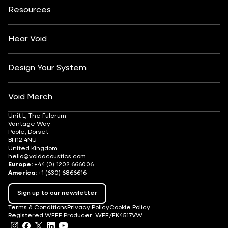
Insights
Customisation
Arts & Culture
Resources
Fashion & Retail
Partner Locator
Understanding Sound Systems
Après-Ski
DJ Monitoring
Careers
Hear Void
Design Your System
Void Merch
Unit L, The Fulcrum
Vantage Way
Poole, Dorset
BH12 4NU
United Kingdom
hello@voidacoustics.com
Europe:
+44 (0) 1202 666006
America:
+1 (630) 6866616
Sign up to our newsletter
Terms & Conditions
Privacy Policy
Cookie Policy
Registered WEEE Producer: WEE/EK4517VW