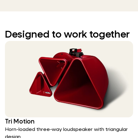
Designed to work together
Tri Motion
Horn-loaded three-way loudspeaker with triangular
design