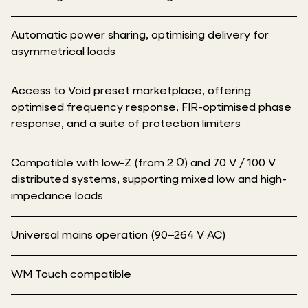
Automatic power sharing, optimising delivery for
asymmetrical loads
Access to Void preset marketplace, offering
optimised frequency response, FIR-optimised phase
response, and a suite of protection limiters
Compatible with low-Z (from 2 Ω) and 70 V / 100 V
distributed systems, supporting mixed low and high-
impedance loads
Universal mains operation (90–264 V AC)
WM Touch compatible