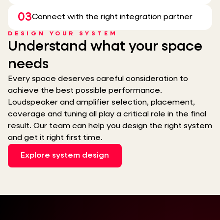
03
Connect with the right integration partner
DESIGN YOUR SYSTEM
Understand what your space
needs
Every space deserves careful consideration to
achieve the best possible performance.
Loudspeaker and amplifier selection, placement,
coverage and tuning all play a critical role in the final
result. Our team can help you design the right system
and get it right first time.
Explore system design