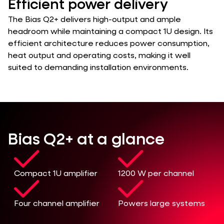
Efficient power delivery
The Bias Q2+ delivers high-output and ample
headroom while maintaining a compact 1U design. Its
efficient architecture reduces power consumption,
heat output and operating costs, making it well
suited to demanding installation environments.
Bias Q2+ at a glance
Compact 1U amplifier
1200 W per channel
Four channel amplifier
Powers large systems