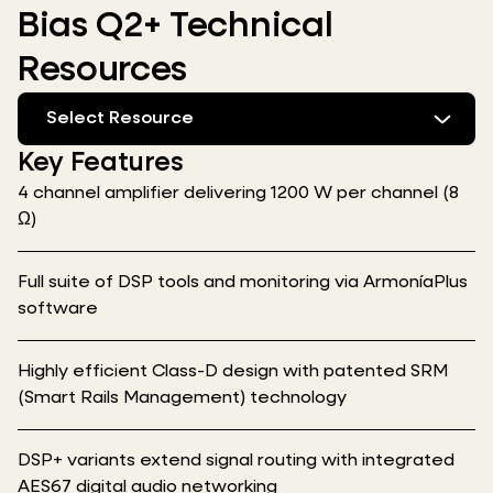
Bias Q2+ Technical
Resources
Select Resource
Key Features
4 channel amplifier delivering 1200 W per channel (8
Ω)
Full suite of DSP tools and monitoring via ArmoníaPlus
software
Highly efficient Class-D design with patented SRM
(Smart Rails Management) technology
DSP+ variants extend signal routing with integrated
AES67 digital audio networking