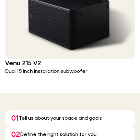
Venu 215 V2
Dual 15 inch installation subwoofer
01
Tell us about your space and goals
02
Define the right solution for you