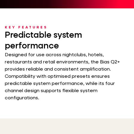
KEY FEATURES
Predictable system
performance
Designed for use across nightclubs, hotels,
restaurants and retail environments, the Bias Q2+
provides reliable and consistent amplification.
Compatibility with optimised presets ensures
predictable system performance, while its four
channel design supports flexible system
configurations.