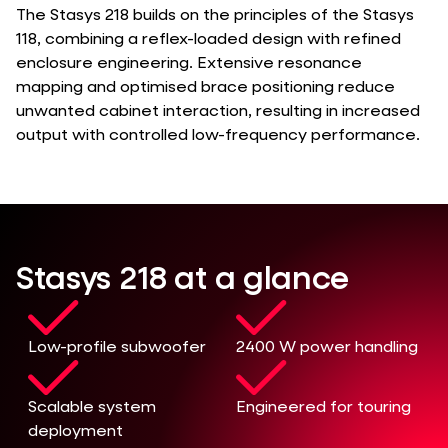
The Stasys 218 builds on the principles of the Stasys
118, combining a reflex-loaded design with refined
enclosure engineering. Extensive resonance
mapping and optimised brace positioning reduce
unwanted cabinet interaction, resulting in increased
output with controlled low-frequency performance.
Stasys 218 at a glance
Low-profile subwoofer
2400 W power handling
Scalable system
Engineered for touring
deployment