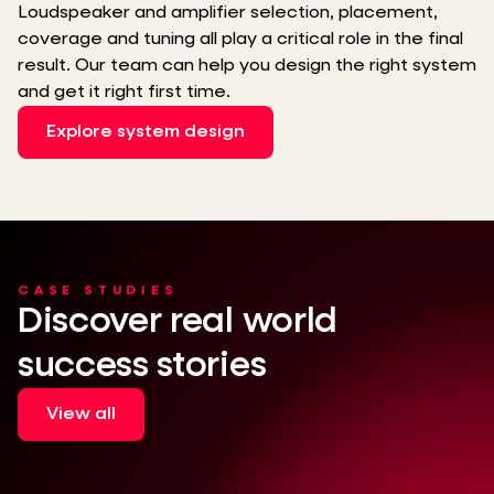
Loudspeaker and amplifier selection, placement,
coverage and tuning all play a critical role in the final
result. Our team can help you design the right system
and get it right first time.
Explore system design
CASE STUDIES
Discover real world
success stories
View all