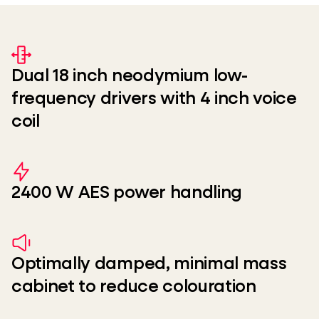
Dual 18 inch neodymium low-
frequency drivers with 4 inch voice
coil
2400 W AES power handling
Optimally damped, minimal mass
cabinet to reduce colouration