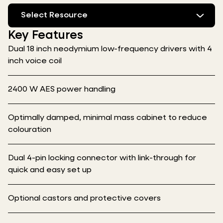
Select Resource
Key Features
Dual 18 inch neodymium low-frequency drivers with 4
inch voice coil
2400 W AES power handling
Optimally damped, minimal mass cabinet to reduce
colouration
Dual 4-pin locking connector with link-through for
quick and easy set up
Optional castors and protective covers