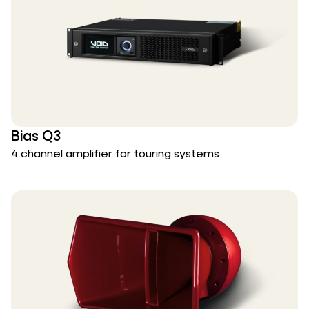
Bias Q3
4 channel amplifier for touring systems