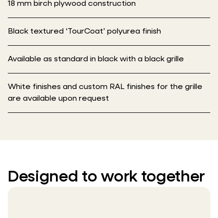
18 mm birch plywood construction
Black textured ‘TourCoat’ polyurea finish
Available as standard in black with a black grille
White finishes and custom RAL finishes for the grille
are available upon request
Designed to work together