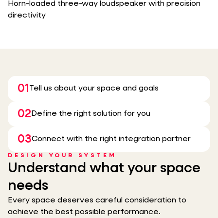
Horn-loaded three-way loudspeaker with precision
directivity
01
Tell us about your space and goals
02
Define the right solution for you
03
Connect with the right integration partner
DESIGN YOUR SYSTEM
Understand what your space
needs
Every space deserves careful consideration to
achieve the best possible performance.