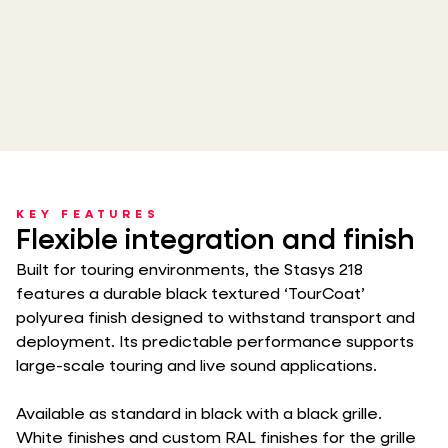
KEY FEATURES
Flexible integration and finish
Built for touring environments, the Stasys 218
features a durable black textured ‘TourCoat’
polyurea finish designed to withstand transport and
deployment. Its predictable performance supports
large-scale touring and live sound applications.
Available as standard in black with a black grille.
White finishes and custom RAL finishes for the grille