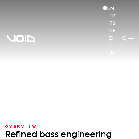
EN
FR
ES
DE
ZH
IT
JA
KO
HI
OVERVIEW
Refined bass engineering