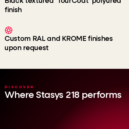
Black textured ‘TourCoat’ polyurea
finish
Custom RAL and KROME finishes
upon request
DISCOVER
Where Stasys 218 performs