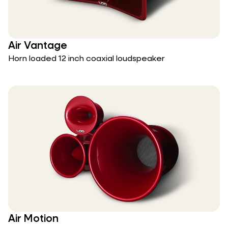
Air Vantage
Horn loaded 12 inch coaxial loudspeaker
Air Motion