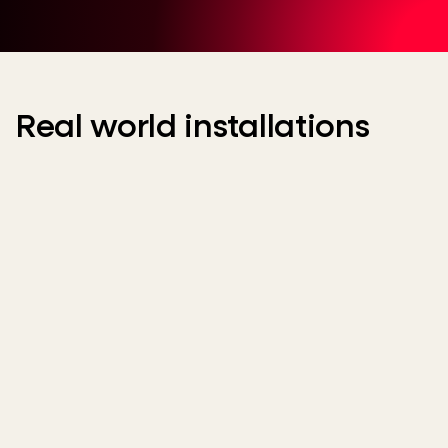
Real world installations