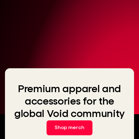
Premium apparel and
accessories for the
global Void community
Shop merch