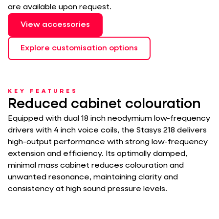
are available upon request.
View accessories
Explore customisation options
KEY FEATURES
Reduced cabinet colouration
Equipped with dual 18 inch neodymium low-frequency
drivers with 4 inch voice coils, the Stasys 218 delivers
high-output performance with strong low-frequency
extension and efficiency. Its optimally damped,
minimal mass cabinet reduces colouration and
unwanted resonance, maintaining clarity and
consistency at high sound pressure levels.