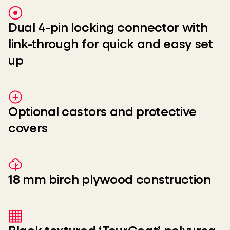
Dual 4-pin locking connector with
link-through for quick and easy set
up
Optional castors and protective
covers
18 mm birch plywood construction