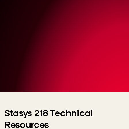
Stasys 218 Technical
Resources