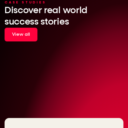
CASE STUDIES
Discover real world
success stories
View all