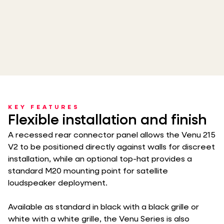
KEY FEATURES
Flexible installation and finish
A recessed rear connector panel allows the Venu 215
V2 to be positioned directly against walls for discreet
installation, while an optional top-hat provides a
standard M20 mounting point for satellite
loudspeaker deployment.
Available as standard in black with a black grille or
white with a white grille, the Venu Series is also