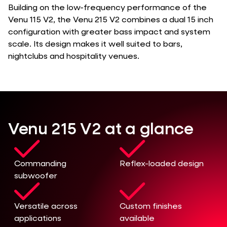
Building on the low-frequency performance of the
Venu 115 V2, the Venu 215 V2 combines a dual 15 inch
configuration with greater bass impact and system
scale. Its design makes it well suited to bars,
nightclubs and hospitality venues.
Venu 215 V2 at a glance
Commanding
Reflex-loaded design
subwoofer
Versatile across
Custom finishes
applications
available