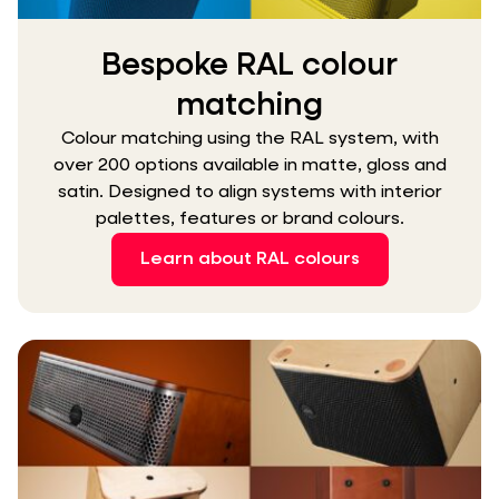
Bespoke RAL colour
matching
Colour matching using the RAL system, with
over 200 options available in matte, gloss and
satin. Designed to align systems with interior
palettes, features or brand colours.
Learn about RAL colours