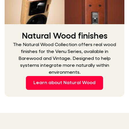
Natural Wood finishes
The Natural Wood Collection offers real wood
finishes for the Venu Series, available in
Barewood and Vintage. Designed to help
systems integrate more naturally within
environments.
Learn about Natural Wood