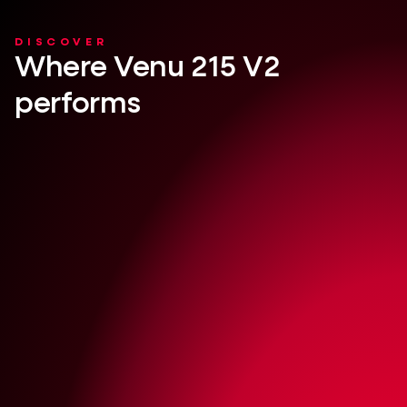
DISCOVER
Where Venu 215 V2
performs