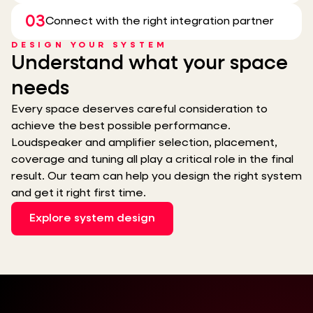
03
Connect with the right integration partner
DESIGN YOUR SYSTEM
Understand what your space
needs
Every space deserves careful consideration to
achieve the best possible performance.
Loudspeaker and amplifier selection, placement,
coverage and tuning all play a critical role in the final
result. Our team can help you design the right system
and get it right first time.
Explore system design