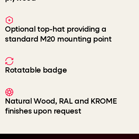
Optional top-hat providing a
standard M20 mounting point
Rotatable badge
Natural Wood, RAL and KROME
finishes upon request