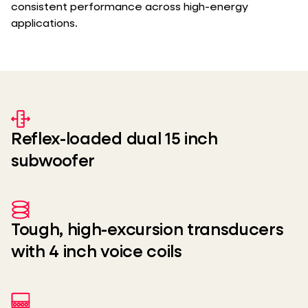
consistent performance across high-energy
applications.
Reflex-loaded dual 15 inch
subwoofer
Tough, high-excursion transducers
with 4 inch voice coils