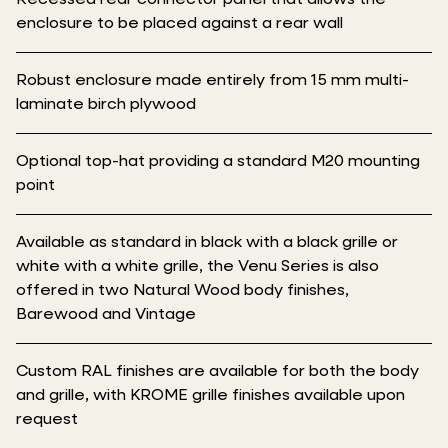
enclosure to be placed against a rear wall
Robust enclosure made entirely from 15 mm multi-
laminate birch plywood
Optional top-hat providing a standard M20 mounting
point
Available as standard in black with a black grille or
white with a white grille, the Venu Series is also
offered in two Natural Wood body finishes,
Barewood and Vintage
Custom RAL finishes are available for both the body
and grille, with KROME grille finishes available upon
request