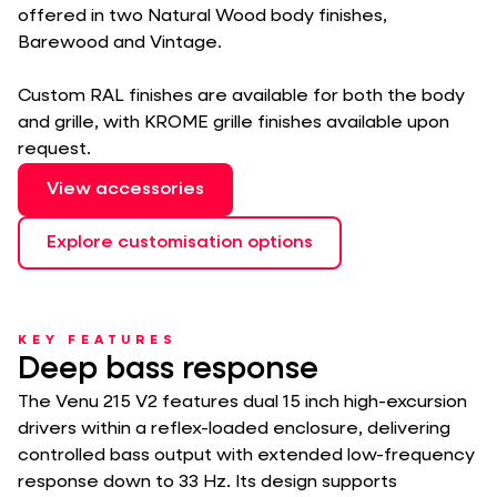
offered in two Natural Wood body finishes,
Barewood and Vintage.
Custom RAL finishes are available for both the body
and grille, with KROME grille finishes available upon
request.
View accessories
Explore customisation options
KEY FEATURES
Deep bass response
The Venu 215 V2 features dual 15 inch high-excursion
drivers within a reflex-loaded enclosure, delivering
controlled bass output with extended low-frequency
response down to 33 Hz. Its design supports