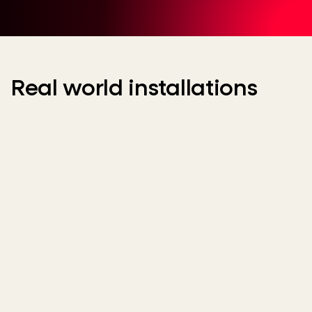
Real world installations