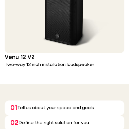
Venu 12 V2
Two-way 12 inch installation loudspeaker
01
Tell us about your space and goals
02
Define the right solution for you