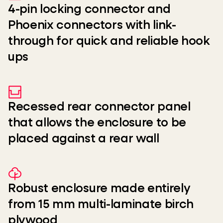
4-pin locking connector and
Phoenix connectors with link-
through for quick and reliable hook
ups
Recessed rear connector panel
that allows the enclosure to be
placed against a rear wall
Robust enclosure made entirely
from 15 mm multi-laminate birch
plywood