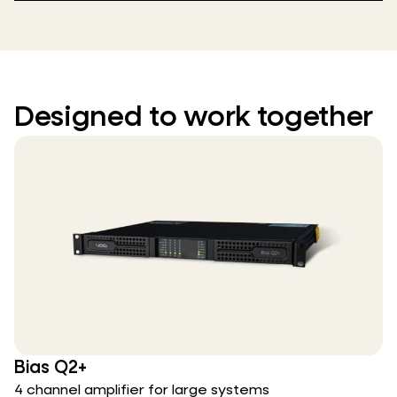
Designed to work together
Bias Q2+
4 channel amplifier for large systems