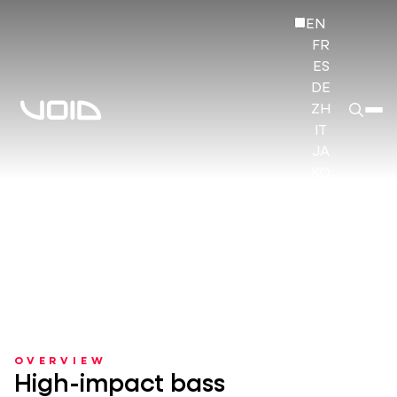
EN
FR
ES
DE
ZH
IT
JA
KO
HI
OVERVIEW
High-impact bass