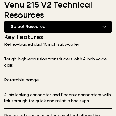
Venu 215 V2 Technical
Resources
Select Resource
Key Features
Reflex-loaded dual 15 inch subwoofer
Tough, high-excursion transducers with 4 inch voice
coils
Rotatable badge
4-pin locking connector and Phoenix connectors with
link-through for quick and reliable hook ups
Recessed rear connector panel that allows the