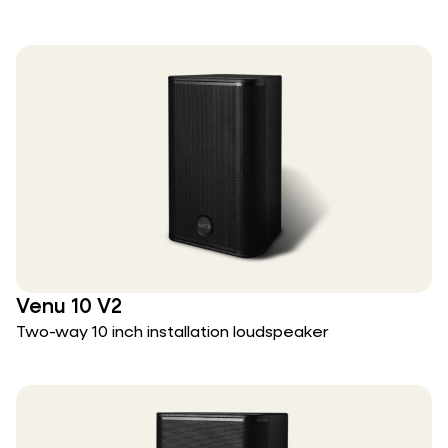
Venu 10 V2
Two-way 10 inch installation loudspeaker