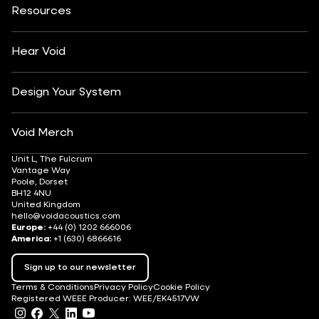
Insights
Customisation
Arts & Culture
Resources
Fashion & Retail
Partner Locator
Understanding Sound Systems
Après-Ski
DJ Monitoring
Careers
Hear Void
Design Your System
Void Merch
Unit L, The Fulcrum
Vantage Way
Poole, Dorset
BH12 4NU
United Kingdom
hello@voidacoustics.com
Europe:
+44 (0) 1202 666006
America:
+1 (630) 6866616
Sign up to our newsletter
Terms & Conditions
Privacy Policy
Cookie Policy
Registered WEEE Producer: WEE/EK4517VW