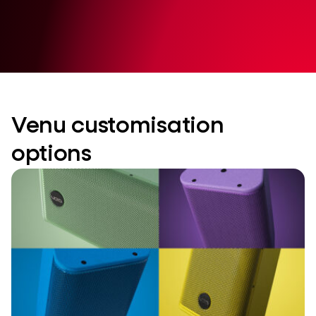
Venu customisation
options