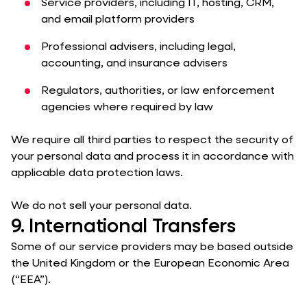
Service providers, including IT, hosting, CRM,
and email platform providers
Professional advisers, including legal,
accounting, and insurance advisers
Regulators, authorities, or law enforcement
agencies where required by law
We require all third parties to respect the security of
your personal data and process it in accordance with
applicable data protection laws.
We do not sell your personal data.
9. International Transfers
Some of our service providers may be based outside
the United Kingdom or the European Economic Area
(“EEA”).