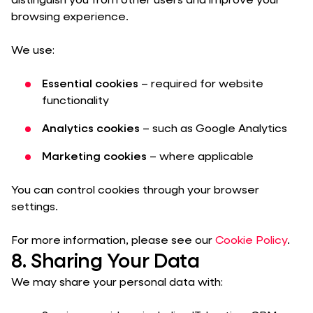
distinguish you from other users and improve your
browsing experience.
We use:
Essential cookies
– required for website
functionality
Analytics cookies
– such as Google Analytics
Marketing cookies
– where applicable
You can control cookies through your browser
settings.
For more information, please see our
Cookie Policy
.
8. Sharing Your Data
We may share your personal data with: