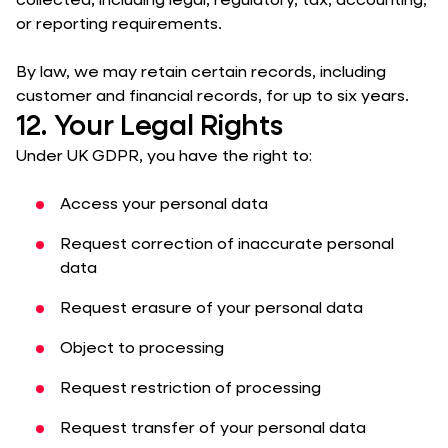
collected, including legal, regulatory, tax, accounting,
or reporting requirements.
By law, we may retain certain records, including
customer and financial records, for up to six years.
12. Your Legal Rights
Under UK GDPR, you have the right to:
Access your personal data
Request correction of inaccurate personal
data
Request erasure of your personal data
Object to processing
Request restriction of processing
Request transfer of your personal data