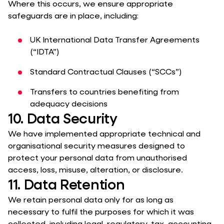
Where this occurs, we ensure appropriate
safeguards are in place, including:
UK International Data Transfer Agreements
(“IDTA”)
Standard Contractual Clauses (“SCCs”)
Transfers to countries benefiting from
adequacy decisions
10. Data Security
We have implemented appropriate technical and
organisational security measures designed to
protect your personal data from unauthorised
access, loss, misuse, alteration, or disclosure.
11. Data Retention
We retain personal data only for as long as
necessary to fulfil the purposes for which it was