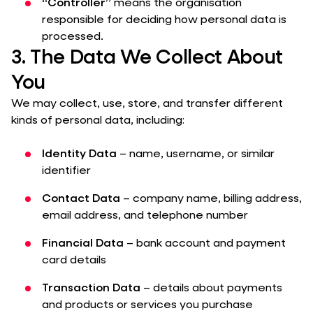
“Controller”
means the organisation
responsible for deciding how personal data is
processed.
3. The Data We Collect About
You
We may collect, use, store, and transfer different
kinds of personal data, including:
Identity Data
– name, username, or similar
identifier
Contact Data
– company name, billing address,
email address, and telephone number
Financial Data
– bank account and payment
card details
Transaction Data
– details about payments
and products or services you purchase