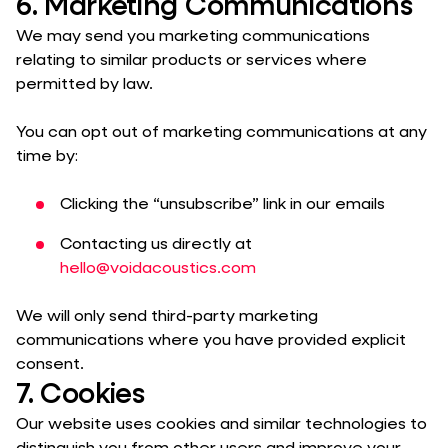
6. Marketing Communications
We may send you marketing communications
relating to similar products or services where
permitted by law.
You can opt out of marketing communications at any
time by:
Clicking the “unsubscribe” link in our emails
Contacting us directly at
hello@voidacoustics.com
We will only send third-party marketing
communications where you have provided explicit
consent.
7. Cookies
Our website uses cookies and similar technologies to