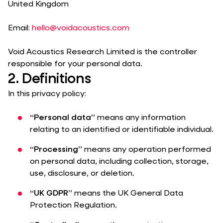
United Kingdom
Email:
hello@voidacoustics.com
Void Acoustics Research Limited is the controller
responsible for your personal data.
2. Definitions
In this privacy policy:
“Personal data”
means any information
relating to an identified or identifiable individual.
“Processing”
means any operation performed
on personal data, including collection, storage,
use, disclosure, or deletion.
“UK GDPR”
means the UK General Data
Protection Regulation.