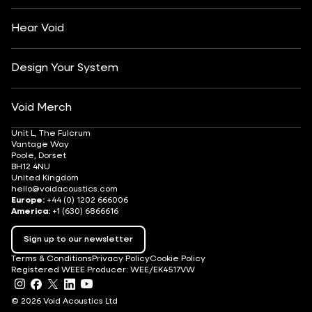
Après-Ski
DJ Monitoring
Careers
Hear Void
Design Your System
Void Merch
Unit L, The Fulcrum
Vantage Way
Poole, Dorset
BH12 4NU
United Kingdom
hello@voidacoustics.com
Europe:
+44 (0) 1202 666006
America:
+1 (630) 6866616
Sign up to our newsletter
Terms & Conditions
Privacy Policy
Cookie Policy
Registered WEEE Producer: WEE/EK4517VW
© 2026 Void Acoustics Ltd