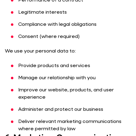
Performance of a contract
Legitimate interests
Compliance with legal obligations
Consent (where required)
We use your personal data to:
Provide products and services
Manage our relationship with you
Improve our website, products, and user
experience
Administer and protect our business
Deliver relevant marketing communications
where permitted by law