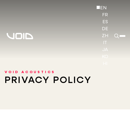
EN
FR
ES
DE
ZH
IT
JA
KO
HI
VOID ACOUSTICS
PRIVACY POLICY