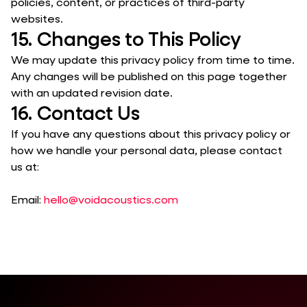
policies, content, or practices of third-party
websites.
15. Changes to This Policy
We may update this privacy policy from time to time.
Any changes will be published on this page together
with an updated revision date.
16. Contact Us
If you have any questions about this privacy policy or
how we handle your personal data, please contact
us at:
Email:
hello@voidacoustics.com