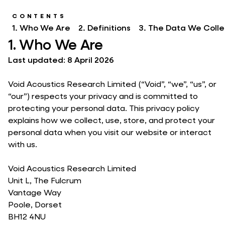
CONTENTS
1. Who We Are
2. Definitions
3. The Data We Colle
1. Who We Are
Last updated: 8 April 2026
Void Acoustics Research Limited (“Void”, “we”, “us”, or
“our”) respects your privacy and is committed to
protecting your personal data. This privacy policy
explains how we collect, use, store, and protect your
personal data when you visit our website or interact
with us.
Void Acoustics Research Limited
Unit L, The Fulcrum
Vantage Way
Poole, Dorset
BH12 4NU