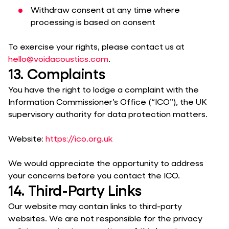
Withdraw consent at any time where
processing is based on consent
To exercise your rights, please contact us at
hello@voidacoustics.com
.
13. Complaints
You have the right to lodge a complaint with the
Information Commissioner’s Office (“ICO”), the UK
supervisory authority for data protection matters.
Website:
https://ico.org.uk
We would appreciate the opportunity to address
your concerns before you contact the ICO.
14. Third-Party Links
Our website may contain links to third-party
websites. We are not responsible for the privacy