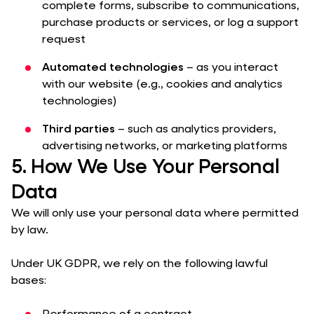
complete forms, subscribe to communications,
purchase products or services, or log a support
request
Automated technologies
– as you interact
with our website (e.g., cookies and analytics
technologies)
Third parties
– such as analytics providers,
advertising networks, or marketing platforms
5. How We Use Your Personal
Data
We will only use your personal data where permitted
by law.
Under UK GDPR, we rely on the following lawful
bases: