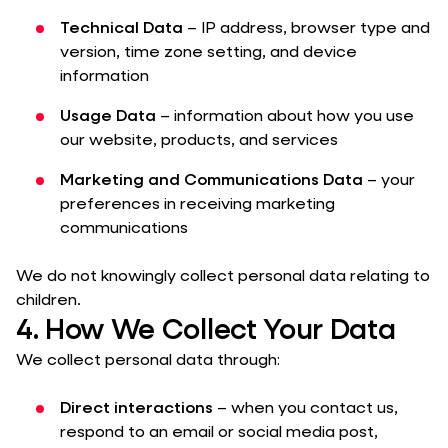
Technical Data
– IP address, browser type and
version, time zone setting, and device
information
Usage Data
– information about how you use
our website, products, and services
Marketing and Communications Data
– your
preferences in receiving marketing
communications
We do not knowingly collect personal data relating to
children.
4. How We Collect Your Data
We collect personal data through:
Direct interactions
– when you contact us,
respond to an email or social media post,