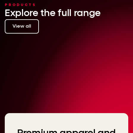
PRODUCTS
Explore the full range
View all