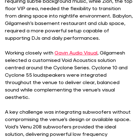
requiring subtle background music, while Zion, the top
floor VIP area, needed the flexibility to transition
from dining space into nightlife environment. Babylon,
Gilgamesh’s basement restaurant and club space,
required a more powerful setup capable of
supporting DJs and daily performances.
Working closely with
Gavin Audio Visual
, Gilgamesh
selected a customised Void Acoustics solution
centred around the Cyclone Series. Cyclone 10 and
Cyclone 55 loudspeakers were integrated
throughout the venue to deliver clear, balanced
sound while complementing the venue’s visual
aesthetic.
A key challenge was integrating subwoofers without
compromising the venue’s design or available space.
Void’s Venu 208 subwoofers provided the ideal
solution, delivering powerful low frequency