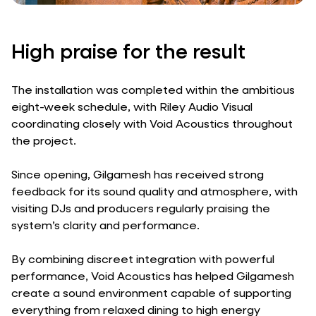
High praise for the result
The installation was completed within the ambitious
eight-week schedule, with Riley Audio Visual
coordinating closely with Void Acoustics throughout
the project.
Since opening, Gilgamesh has received strong
feedback for its sound quality and atmosphere, with
visiting DJs and producers regularly praising the
system’s clarity and performance.
By combining discreet integration with powerful
performance, Void Acoustics has helped Gilgamesh
create a sound environment capable of supporting
everything from relaxed dining to high energy