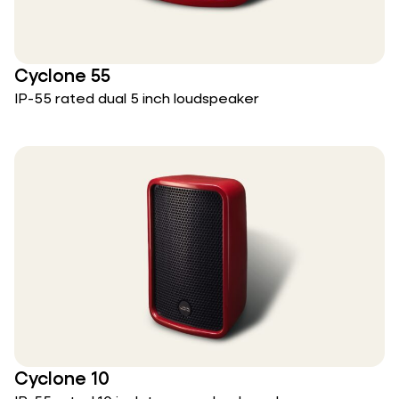
Cyclone 55
IP-55 rated dual 5 inch loudspeaker
Cyclone 10