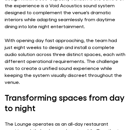
the experience is a Void Acoustics sound system
designed to complement the venue’s dramatic
interiors while adapting seamlessly from daytime
dining into late night entertainment.
With opening day fast approaching, the team had
just eight weeks to design and install a complete
audio solution across three distinct spaces, each with
different operational requirements. The challenge
was to create a unified sound experience while
keeping the system visually discreet throughout the
venue.
Transforming spaces from day
to night
The Lounge operates as an all-day restaurant