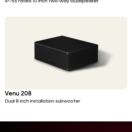
IP-55 rated 10 inch two-way loudspeaker
Venu 208
Dual 8 inch installation subwoofer