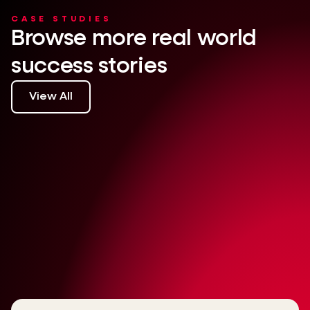
CASE STUDIES
Browse more real world
success stories
View All