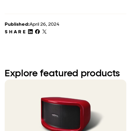
Published:
April 26, 2024
SHARE
Explore featured products