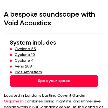
A bespoke soundscape with
Void Acoustics
System includes
Cyclone 55
Cyclone 10
Cyclone 4
Venu 208
Bias Amplifiers
Spec your space
Located in London’s bustling Covent Garden,
Gilgamesh
combines dining, nightlife, and immersive
design within a 600-capacity venue. At the centre of