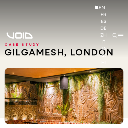
EN
FR
ES
DE
ZH
IT
CASE STUDY
JA
GILGAMESH, LONDON
KO
HI