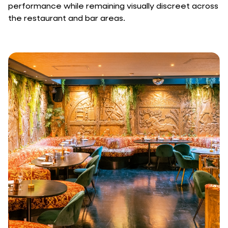
performance while remaining visually discreet across
the restaurant and bar areas.