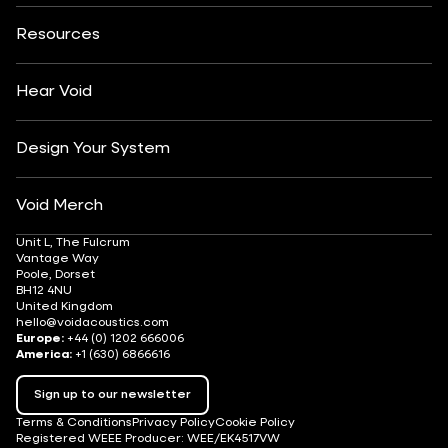
About
Contact
Yachting
Hotels & Resorts
Insights
Customisation
Arts & Culture
Resources
Fashion & Retail
Partner Locator
Understanding Sound Systems
Après-Ski
DJ Monitoring
Careers
Hear Void
Design Your System
Void Merch
Unit L, The Fulcrum
Vantage Way
Poole, Dorset
BH12 4NU
United Kingdom
hello@voidacoustics.com
Europe:
+44 (0) 1202 666006
America:
+1 (630) 6866616
Sign up to our newsletter
Terms & Conditions
Privacy Policy
Cookie Policy
Registered WEEE Producer: WEE/EK4517VW