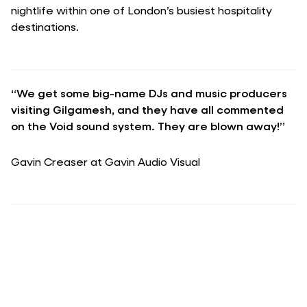
nightlife within one of London’s busiest hospitality
destinations.
“We get some big-name DJs and music producers
visiting Gilgamesh, and they have all commented
on the Void sound system. They are blown away!”
Gavin Creaser at Gavin Audio Visual