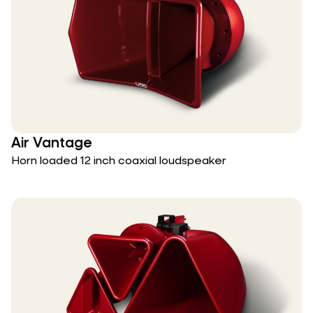
Air Vantage
Horn loaded 12 inch coaxial loudspeaker