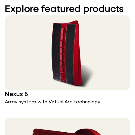
Explore featured products
Nexus 6
Array system with Virtual Arc technology