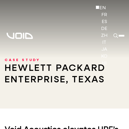
EN
FR
ES
DE
ZH
IT
JA
KO
CASE STUDY
HI
HEWLETT PACKARD
ENTERPRISE, TEXAS