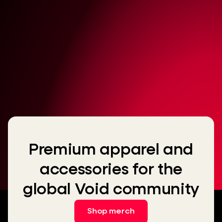
Premium apparel and
accessories for the
global Void community
Shop merch