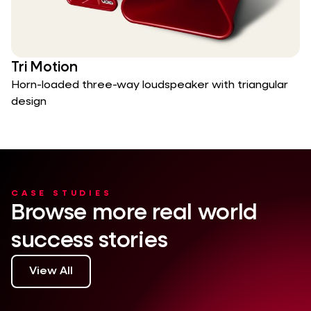
Tri Motion
Horn-loaded three-way loudspeaker with triangular
design
CASE STUDIES
Browse more real world
success stories
View All