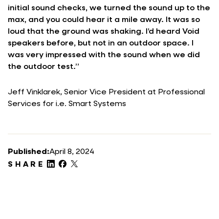
initial sound checks, we turned the sound up to the
max, and you could hear it a mile away. It was so
loud that the ground was shaking. I’d heard Void
speakers before, but not in an outdoor space. I
was very impressed with the sound when we did
the outdoor test.”
Jeff Vinklarek, Senior Vice President at Professional
Services for i.e. Smart Systems
Published:
April 8, 2024
SHARE