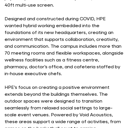
40ft multi-use screen.
Designed and constructed during COVID, HPE
wanted hybrid working embedded into the
foundations of its new headquarters, creating an
environment that supports collaboration, creativity,
and communication. The campus includes more than
70 meeting rooms and flexible workspaces, alongside
wellness facilities such as a fitness centre,
pharmacy, doctor’s office, and cafeteria staffed by
in-house executive chefs.
HPE’s focus on creating a positive environment
extends beyond the buildings themselves. The
outdoor spaces were designed to transition
seamlessly from relaxed social settings to large-
scale event venues. Powered by Void Acoustics,
these areas support a wide range of activities, from