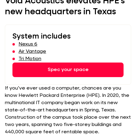
Void Acoustics elevates HPE’s
new headquarters in Texas
System includes
Nexus 6
Air Vantage
Tri Motion
Spec your space
If you’ve ever used a computer, chances are you
know Hewlett Packard Enterprise (HPE). In 2020, the
multinational IT company began work on its new
state-of-the-art headquarters in Spring, Texas.
Construction of the campus took place over the next
two years, spanning two five-storey buildings and
440,000 square feet of rentable space.