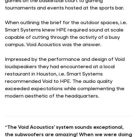
games on the basketball court to gaming
tournaments and events hosted at the sports bar.
When outlining the brief for the outdoor spaces, i.e.
Smart Systems knew HPE required sound at scale
capable of cutting through the activity of a busy
campus. Void Acoustics was the answer.
Impressed by the performance and design of Void
loudspeakers they had encountered at a local
restaurant in Houston, i.e. Smart Systems
recommended Void to HPE. The audio quality
exceeded expectations while complementing the
modern aesthetic of the headquarters.
“The Void Acoustics’ system sounds exceptional,
the subwoofers are amazing! When we were doing