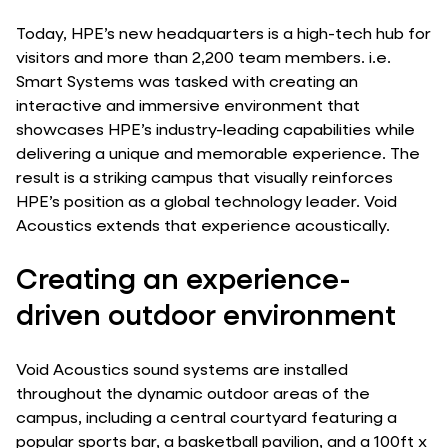
Today, HPE’s new headquarters is a high-tech hub for
visitors and more than 2,200 team members. i.e.
Smart Systems was tasked with creating an
interactive and immersive environment that
showcases HPE’s industry-leading capabilities while
delivering a unique and memorable experience. The
result is a striking campus that visually reinforces
HPE’s position as a global technology leader. Void
Acoustics extends that experience acoustically.
Creating an experience-
driven outdoor environment
Void Acoustics sound systems are installed
throughout the dynamic outdoor areas of the
campus, including a central courtyard featuring a
popular sports bar, a basketball pavilion, and a 100ft x