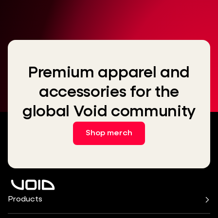
Premium apparel and
accessories for the
global Void community
Shop merch
Products
Air Series
Arcline Series