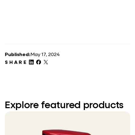
Published:
May 17, 2024
SHARE
Explore featured products