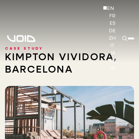
EN
FR
ES
DE
ZH
IT
CASE STUDY
JA
KIMPTON VIVIDORA,
KO
BARCELONA
HI