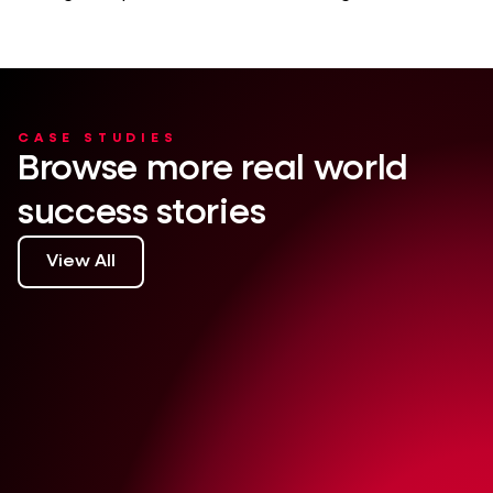
CASE STUDIES
Browse more real world
success stories
View All