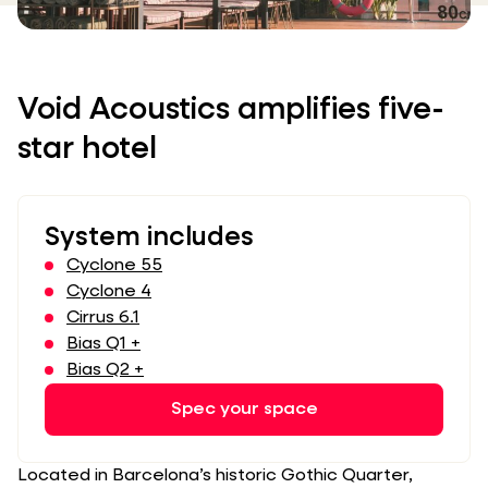
Void Acoustics amplifies five-
star hotel
System includes
Cyclone 55
Cyclone 4
Cirrus 6.1
Bias Q1 +
Bias Q2 +
Spec your space
Located in Barcelona’s historic Gothic Quarter,