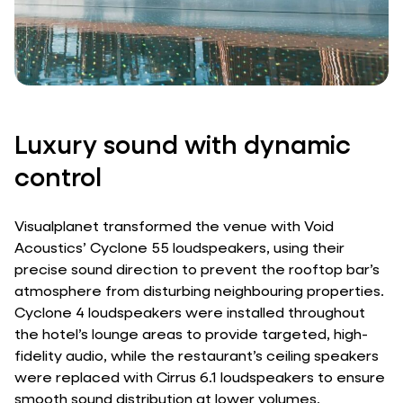
Luxury sound with dynamic
control
Visualplanet transformed the venue with Void
Acoustics’ Cyclone 55 loudspeakers, using their
precise sound direction to prevent the rooftop bar’s
atmosphere from disturbing neighbouring properties.
Cyclone 4 loudspeakers were installed throughout
the hotel’s lounge areas to provide targeted, high-
fidelity audio, while the restaurant’s ceiling speakers
were replaced with Cirrus 6.1 loudspeakers to ensure
smooth sound distribution at lower volumes.