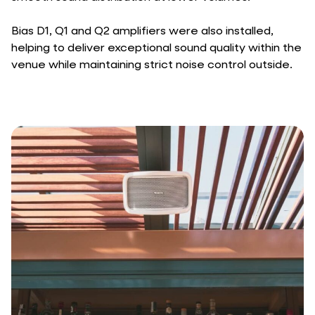
Bias D1, Q1 and Q2 amplifiers were also installed,
helping to deliver exceptional sound quality within the
venue while maintaining strict noise control outside.