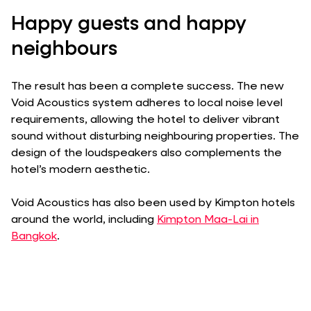
Happy guests and happy
neighbours
The result has been a complete success. The new
Void Acoustics system adheres to local noise level
requirements, allowing the hotel to deliver vibrant
sound without disturbing neighbouring properties. The
design of the loudspeakers also complements the
hotel’s modern aesthetic.
Void Acoustics has also been used by Kimpton hotels
around the world, including
Kimpton Maa-Lai in
Bangkok
.