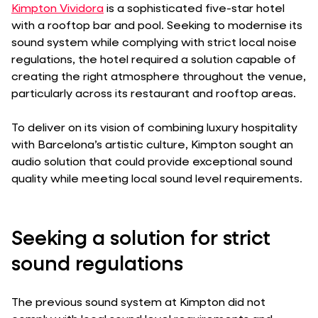
Kimpton Vividora
is a sophisticated five-star hotel
with a rooftop bar and pool. Seeking to modernise its
sound system while complying with strict local noise
regulations, the hotel required a solution capable of
creating the right atmosphere throughout the venue,
particularly across its restaurant and rooftop areas.
To deliver on its vision of combining luxury hospitality
with Barcelona’s artistic culture, Kimpton sought an
audio solution that could provide exceptional sound
quality while meeting local sound level requirements.
Seeking a solution for strict
sound regulations
The previous sound system at Kimpton did not