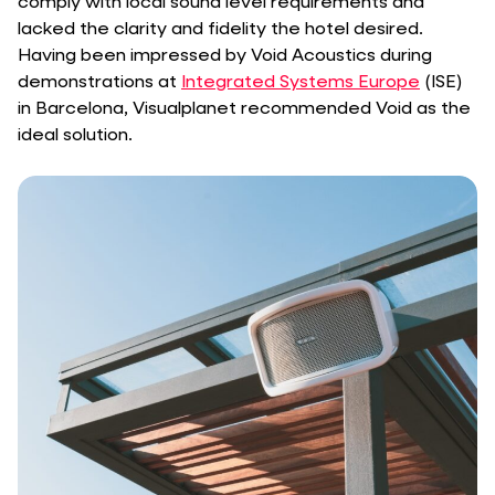
comply with local sound level requirements and
lacked the clarity and fidelity the hotel desired.
Having been impressed by Void Acoustics during
demonstrations at
Integrated Systems Europe
(ISE)
in Barcelona, Visualplanet recommended Void as the
ideal solution.