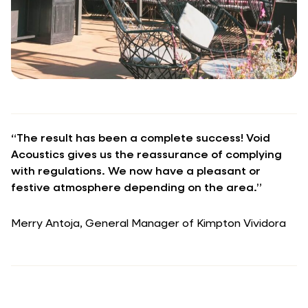
“The result has been a complete success! Void
Acoustics gives us the reassurance of complying
with regulations. We now have a pleasant or
festive atmosphere depending on the area.”
Merry Antoja, General Manager of Kimpton Vividora