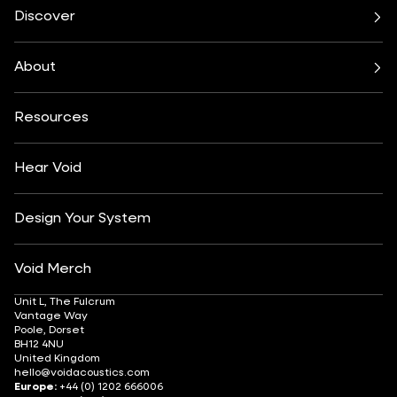
Cirrus Series
Cyclone Series
Discover
Incubus System
Indigo Series
Bars & Restaurants
Beach, Pool & Rooftop
Nexus System
Stasys Series
Club Culture
Residential
Venu Series
About
Amplifiers
Festivals & Events
Health & Wellbeing
All Subwoofers
About
Contact
Yachting
Hotels & Resorts
Insights
Customisation
Arts & Culture
Resources
Fashion & Retail
Partner Locator
Understanding Sound Systems
Après-Ski
DJ Monitoring
Careers
Hear Void
Design Your System
Void Merch
Unit L, The Fulcrum
Vantage Way
Poole, Dorset
BH12 4NU
United Kingdom
hello@voidacoustics.com
Europe:
+44 (0) 1202 666006