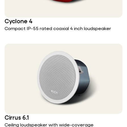
Cyclone 4
Compact IP-55 rated coaxial 4 inch loudspeaker
Cirrus 6.1
Ceiling loudspeaker with wide-coverage