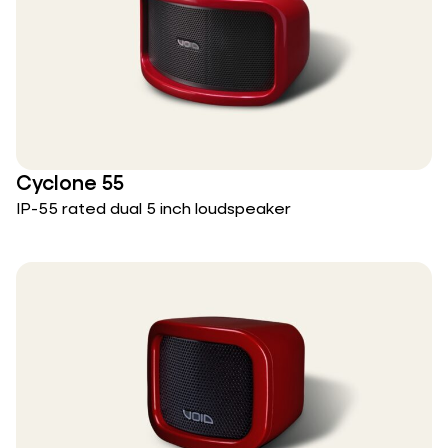
Cyclone 55
IP-55 rated dual 5 inch loudspeaker