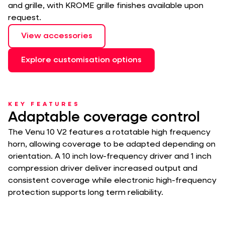
and grille, with KROME grille finishes available upon
request.
View accessories
Explore customisation options
KEY FEATURES
Adaptable coverage control
The Venu 10 V2 features a rotatable high frequency
horn, allowing coverage to be adapted depending on
orientation. A 10 inch low-frequency driver and 1 inch
compression driver deliver increased output and
consistent coverage while electronic high-frequency
protection supports long term reliability.