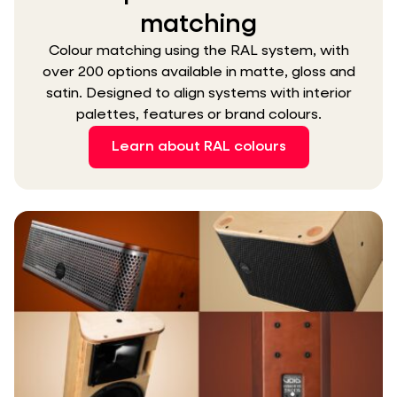
matching
Colour matching using the RAL system, with
over 200 options available in matte, gloss and
satin. Designed to align systems with interior
palettes, features or brand colours.
Learn about RAL colours