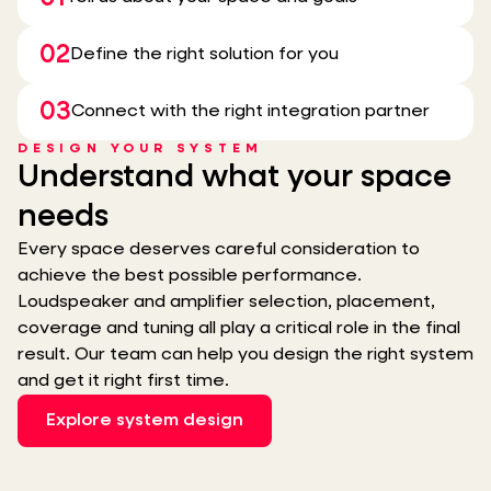
02
Define the right solution for you
03
Connect with the right integration partner
DESIGN YOUR SYSTEM
Understand what your space
needs
Every space deserves careful consideration to
achieve the best possible performance.
Loudspeaker and amplifier selection, placement,
coverage and tuning all play a critical role in the final
result. Our team can help you design the right system
and get it right first time.
Explore system design