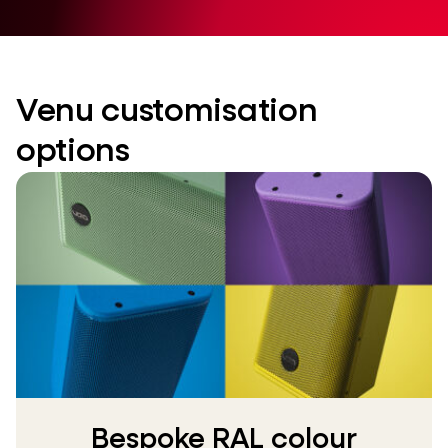
Venu customisation
options
Bespoke RAL colour