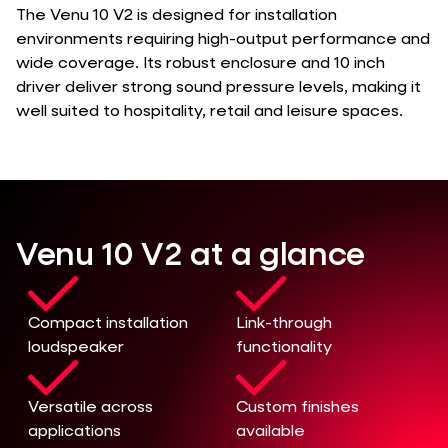
The Venu 10 V2 is designed for installation
environments requiring high-output performance and
wide coverage. Its robust enclosure and 10 inch
driver deliver strong sound pressure levels, making it
well suited to hospitality, retail and leisure spaces.
Venu 10 V2 at a glance
Compact installation
Link-through
loudspeaker
functionality
Versatile across
Custom finishes
applications
available