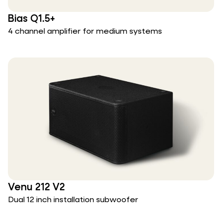
Bias Q1.5+
4 channel amplifier for medium systems
Venu 212 V2
Dual 12 inch installation subwoofer