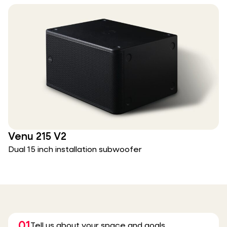
Venu 215 V2
Dual 15 inch installation subwoofer
01
Tell us about your space and goals