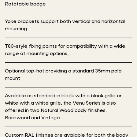
Rotatable badge
Yoke brackets support both vertical and horizontal
mounting
T80-style fixing points for compatibility with a wide
range of mounting options
Optional top-hat providing a standard 35mm pole
mount
Available as standard in black with a black grille or
white with a white grille, the Venu Series is also
offered in two Natural Wood body finishes,
Barewood and Vintage
Custom RAL finishes are available for both the body