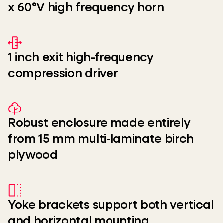
x 60°V high frequency horn
1 inch exit high-frequency
compression driver
Robust enclosure made entirely
from 15 mm multi-laminate birch
plywood
Yoke brackets support both vertical
and horizontal mounting