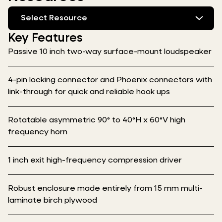
Select Resource
Key Features
Passive 10 inch two-way surface-mount loudspeaker
4-pin locking connector and Phoenix connectors with
link-through for quick and reliable hook ups
Rotatable asymmetric 90° to 40°H x 60°V high
frequency horn
1 inch exit high-frequency compression driver
Robust enclosure made entirely from 15 mm multi-
laminate birch plywood