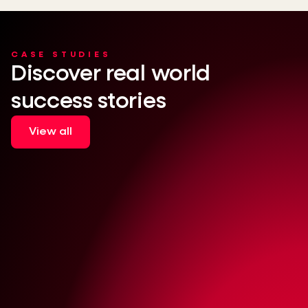
CASE STUDIES
Discover real world
success stories
View all