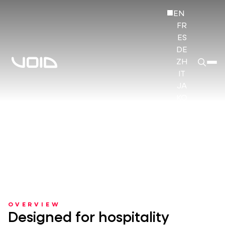
EN
FR
ES
DE
ZH
IT
JA
KO
HI
OVERVIEW
Designed for hospitality