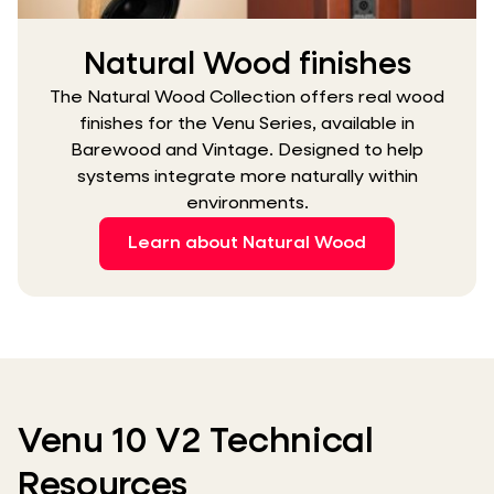
Natural Wood finishes
The Natural Wood Collection offers real wood
finishes for the Venu Series, available in
Barewood and Vintage. Designed to help
systems integrate more naturally within
environments.
Learn about Natural Wood
Venu 10 V2 Technical
Resources