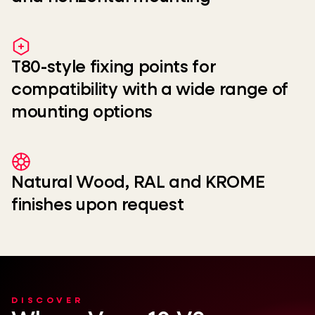
T80-style fixing points for
compatibility with a wide range of
mounting options
Natural Wood, RAL and KROME
finishes upon request
DISCOVER