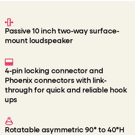
Passive 10 inch two-way surface-
mount loudspeaker
4-pin locking connector and
Phoenix connectors with link-
through for quick and reliable hook
ups
Rotatable asymmetric 90° to 40°H