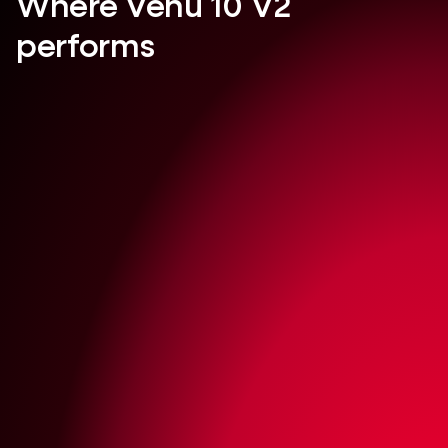
Where Venu 10 V2
performs