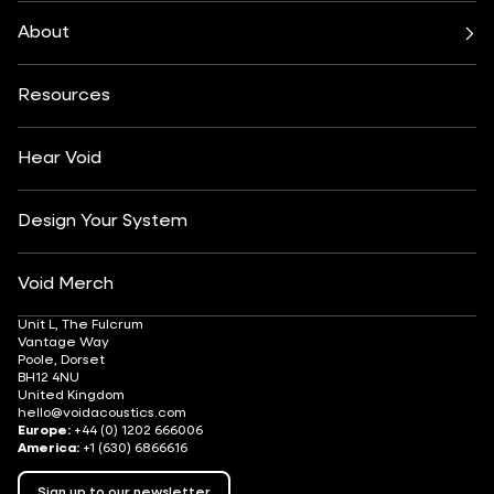
Bars & Restaurants
Beach, Pool & Rooftop
Nexus System
Stasys Series
Club Culture
Residential
Venu Series
About
Amplifiers
Festivals & Events
Health & Wellbeing
All Subwoofers
About
Contact
Yachting
Hotels & Resorts
Insights
Customisation
Arts & Culture
Resources
Fashion & Retail
Partner Locator
Understanding Sound Systems
Après-Ski
DJ Monitoring
Careers
Hear Void
Design Your System
Void Merch
Unit L, The Fulcrum
Vantage Way
Poole, Dorset
BH12 4NU
United Kingdom
hello@voidacoustics.com
Europe:
+44 (0) 1202 666006
America:
+1 (630) 6866616
Sign up to our newsletter