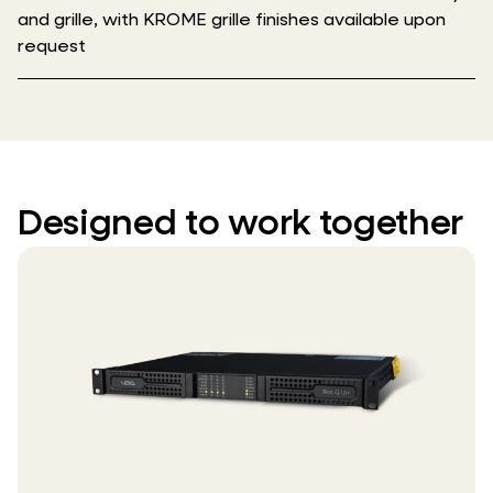
and grille, with KROME grille finishes available upon
request
Designed to work together