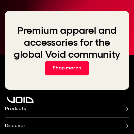
Premium apparel and
accessories for the
global Void community
Shop merch
Products
Air Series
Arcline Series
Cirrus Series
Cyclone Series
Discover
Incubus System
Indigo Series