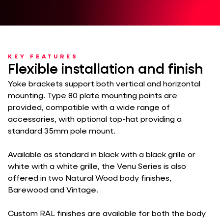
KEY FEATURES
Flexible installation and finish
Yoke brackets support both vertical and horizontal
mounting. Type 80 plate mounting points are
provided, compatible with a wide range of
accessories, with optional top-hat providing a
standard 35mm pole mount.
Available as standard in black with a black grille or
white with a white grille, the Venu Series is also
offered in two Natural Wood body finishes,
Barewood and Vintage.
Custom RAL finishes are available for both the body