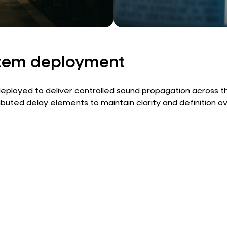
stem deployment
ployed to deliver controlled sound propagation across th
buted delay elements to maintain clarity and definition o