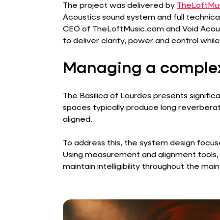
The project was delivered by
TheLoftMu
Acoustics sound system and full technical
CEO of TheLoftMusic.com and Void Acoust
to deliver clarity, power and control whil
Managing a complex
The Basilica of Lourdes presents signific
spaces typically produce long reverberati
aligned.
To address this, the system design focus
Using measurement and alignment tools,
maintain intelligibility throughout the mai