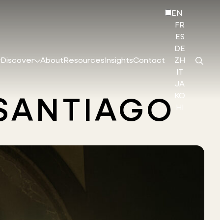
EN
FR
ES
DE
Discover
About
Resources
Insights
Contact
ZH
IT
JA
KO
 SANTIAGO
HI