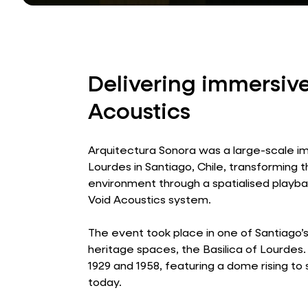
Delivering immersive
Acoustics
Arquitectura Sonora was a large-scale imm
Lourdes in Santiago, Chile, transforming 
environment through a spatialised playbac
Void Acoustics system.
The event took place in one of Santiago’
heritage spaces, the Basilica of Lourde
1929 and 1958, featuring a dome rising to
today.