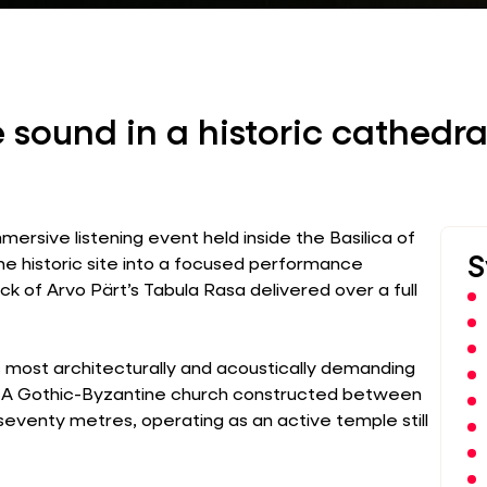
 sound in a historic cathedra
ersive listening event held inside the Basilica of
S
the historic site into a focused performance
k of Arvo Pärt’s Tabula Rasa delivered over a full
s most architecturally and acoustically demanding
s. A Gothic-Byzantine church constructed between
 seventy metres, operating as an active temple still