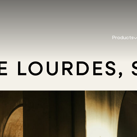
Products
DE LOURDES,