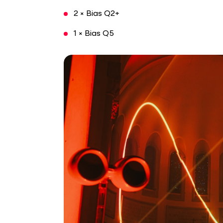
2 × Bias Q2+
1 × Bias Q5