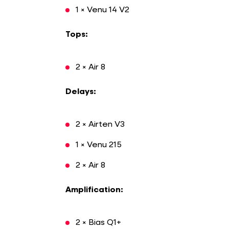
1 × Venu 14 V2
Tops:
2 × Air 8
Delays:
2 × Airten V3
1 × Venu 215
2 × Air 8
Amplification:
2 × Bias Q1+