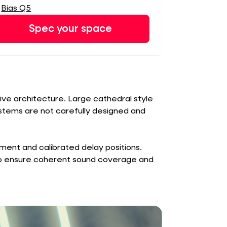
Bias Q5
Spec your space
tive architecture. Large cathedral style
ystems are not carefully designed and
ent and calibrated delay positions.
to ensure coherent sound coverage and