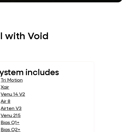
l with Void
ystem includes
Tri Motion
Xair
Venu 14 V2
Air 8
Airten V3
Venu 215
Bias Q1+
Bias Q2+