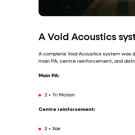
A Void Acoustics sy
A complete Void Acoustics system was de
main PA, centre reinforcement, and distri
Main PA:
2 × Tri Motion
Centre reinforcement:
2 × Xair