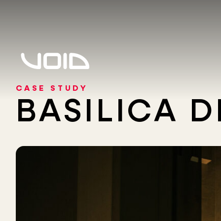
CASE STUDY
BASILICA 