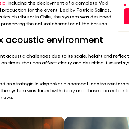
sic
, including the deployment of a complete Void
 production for the event. Led by Patricio Salinas,
ics distributor in Chile, the system was designed
e preserving the natural character of the basilica.
 acoustic environment
ant acoustic challenges due to its scale, height and reflec
on times that can affect clarity and definition if sound s
ed on strategic loudspeaker placement, centre reinforcem
 the system was tuned with delay and phase correction 
n nave.