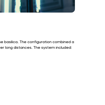
e basilica. The configuration combined a
ver long distances. The system included: