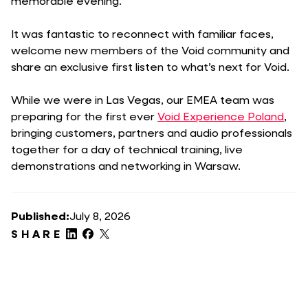
memorable evening.
It was fantastic to reconnect with familiar faces,
welcome new members of the Void community and
share an exclusive first listen to what’s next for Void.
While we were in Las Vegas, our EMEA team was
preparing for the first ever
Void Experience Poland
,
bringing customers, partners and audio professionals
together for a day of technical training, live
demonstrations and networking in Warsaw.
Published:
July 8, 2026
SHARE