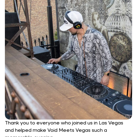
Thank you to everyone who joined us in Las Vegas
and helped make Void Meets Vegas such a