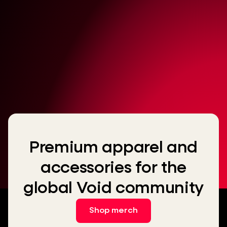
Premium apparel and
accessories for the
global Void community
Shop merch