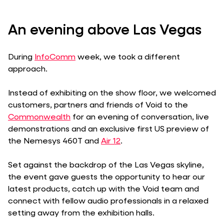
An evening above Las Vegas
During
InfoComm
week, we took a different
approach.
Instead of exhibiting on the show floor, we welcomed
customers, partners and friends of Void to the
Commonwealth
for an evening of conversation, live
demonstrations and an exclusive first US preview of
the Nemesys 460T and
Air 12
.
Set against the backdrop of the Las Vegas skyline,
the event gave guests the opportunity to hear our
latest products, catch up with the Void team and
connect with fellow audio professionals in a relaxed
setting away from the exhibition halls.