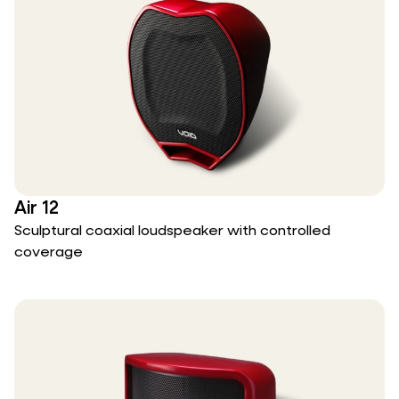
Air 12
Sculptural coaxial loudspeaker with controlled
coverage