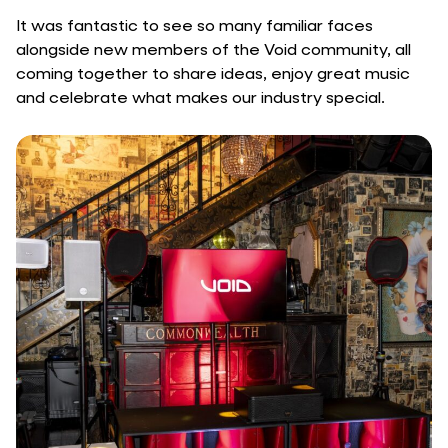
It was fantastic to see so many familiar faces
alongside new members of the Void community, all
coming together to share ideas, enjoy great music
and celebrate what makes our industry special.