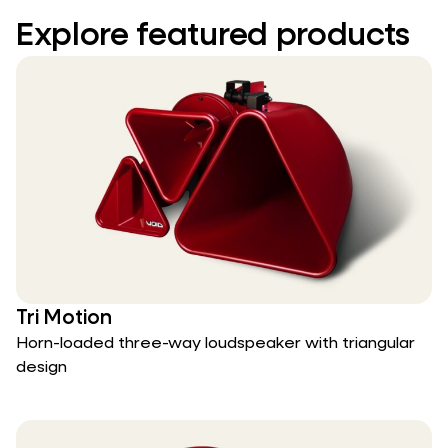
Explore featured products
Tri Motion
Horn-loaded three-way loudspeaker with triangular
design