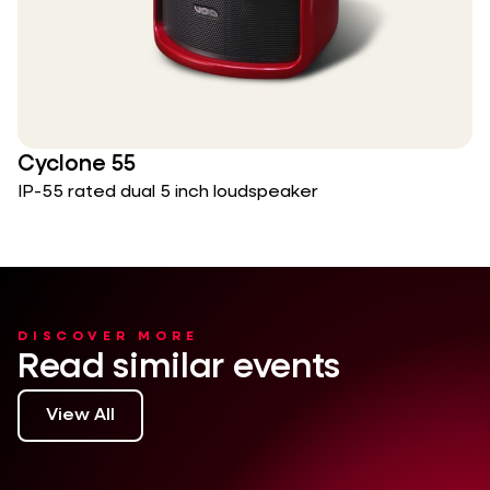
Cyclone 55
IP-55 rated dual 5 inch loudspeaker
DISCOVER MORE
Read similar events
View All