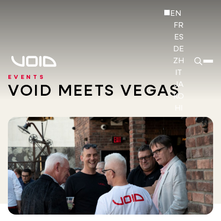
EN
FR
ES
DE
ZH
IT
EVENTS
JA
VOID MEETS VEGAS
KO
HI