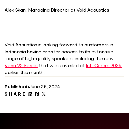
Alex Skan, Managing Director at Void Acoustics
Void Acoustics is looking forward to customers in
Indonesia having greater access to its extensive
range of high-quality speakers, including the new
Venu V2 Series
that was unveiled at
InfoComm 2024
earlier this month.
Published:
June 25, 2024
SHARE