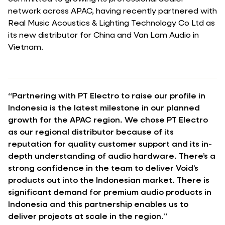
network across APAC, having recently partnered with
Real Music Acoustics & Lighting Technology Co Ltd as
its new distributor for China and Van Lam Audio in
Vietnam.
“Partnering with PT Electro to raise our profile in
Indonesia is the latest milestone in our planned
growth for the APAC region. We chose PT Electro
as our regional distributor because of its
reputation for quality customer support and its in-
depth understanding of audio hardware. There’s a
strong confidence in the team to deliver Void’s
products out into the Indonesian market. There is
significant demand for premium audio products in
Indonesia and this partnership enables us to
deliver projects at scale in the region.”