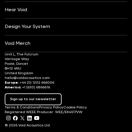
Careers
Hear Void
Design Your System
Void Merch
Unit L, The Fulcrum
Vantage Way
Poole, Dorset
BH12 4NU
United Kingdom
hello@voidacoustics.com
Europe:
+44 (0) 1202 666006
America:
+1 (630) 6866616
Sign up to our newsletter
Terms & Conditions
Privacy Policy
Cookie Policy
Registered WEEE Producer: WEE/EK4517VW
© 2026 Void Acoustics Ltd