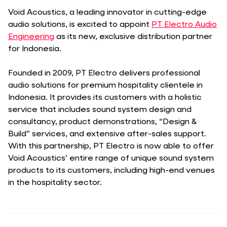
Void Acoustics, a leading innovator in cutting-edge
audio solutions, is excited to appoint
PT Electro Audio
Engineering
as its new, exclusive distribution partner
for Indonesia.
Founded in 2009, PT Electro delivers professional
audio solutions for premium hospitality clientele in
Indonesia. It provides its customers with a holistic
service that includes sound system design and
consultancy, product demonstrations, “Design &
Build” services, and extensive after-sales support.
With this partnership, PT Electro is now able to offer
Void Acoustics’ entire range of unique sound system
products to its customers, including high-end venues
in the hospitality sector.