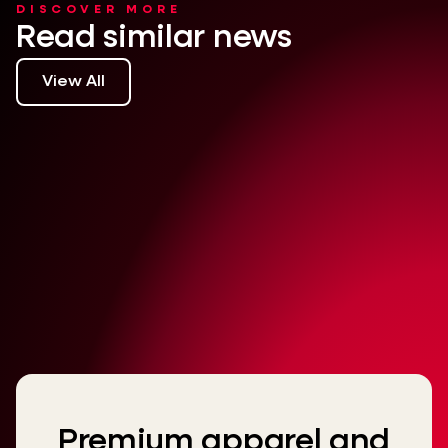
DISCOVER MORE
Read similar news
View All
Premium apparel and