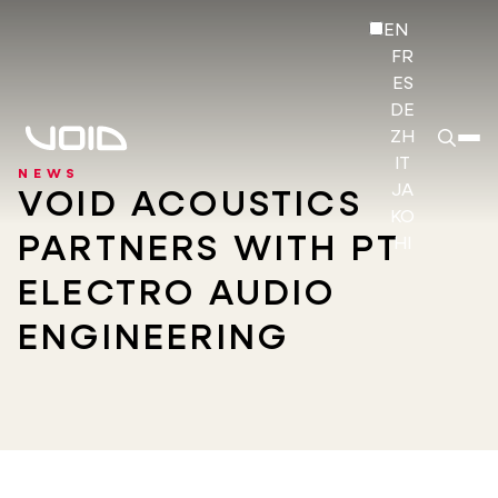
EN
FR
ES
DE
ZH
IT
NEWS
JA
VOID ACOUSTICS
KO
PARTNERS WITH PT
HI
ELECTRO AUDIO
ENGINEERING