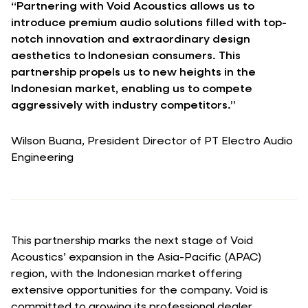
“Partnering with Void Acoustics allows us to
introduce premium audio solutions filled with top-
notch innovation and extraordinary design
aesthetics to Indonesian consumers. This
partnership propels us to new heights in the
Indonesian market, enabling us to compete
aggressively with industry competitors.”
Wilson Buana, President Director of PT Electro Audio
Engineering
This partnership marks the next stage of Void
Acoustics’ expansion in the Asia-Pacific (APAC)
region, with the Indonesian market offering
extensive opportunities for the company. Void is
committed to growing its professional dealer