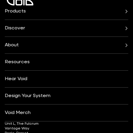
Products
Air Series
Arcline Series
Cirrus Series
Cyclone Series
Discover
Incubus System
Indigo Series
Bars & Restaurants
Beach, Pool & Rooftop
Nexus System
Stasys Series
Club Culture
Residential
Venu Series
About
Amplifiers
Festivals & Events
Health & Wellbeing
All Subwoofers
About
Contact
Yachting
Hotels & Resorts
Insights
Customisation
Arts & Culture
Resources
Fashion & Retail
Partner Locator
Understanding Sound Systems
Après-Ski
DJ Monitoring
Careers
Hear Void
Design Your System
Void Merch
Unit L, The Fulcrum
Vantage Way