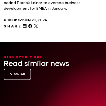
added Patrick Leiner to oversee business
development for EMEA in January.
Published:
July 23, 2024
SHARE
DISCOVER MORE
Read similar news
View All