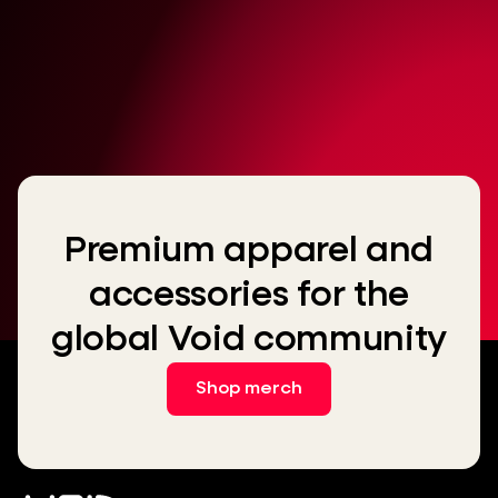
Premium apparel and
accessories for the
global Void community
Shop merch