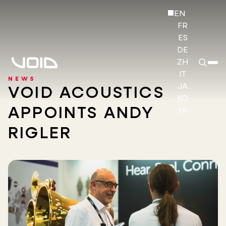
EN
FR
ES
DE
ZH
IT
NEWS
JA
VOID ACOUSTICS
KO
APPOINTS ANDY
HI
RIGLER