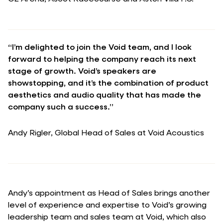
“I’m delighted to join the Void team, and I look
forward to helping the company reach its next
stage of growth. Void’s speakers are
showstopping, and it’s the combination of product
aesthetics and audio quality that has made the
company such a success.”
Andy Rigler, Global Head of Sales at Void Acoustics
Andy’s appointment as Head of Sales brings another
level of experience and expertise to Void’s growing
leadership team and sales team at Void, which also