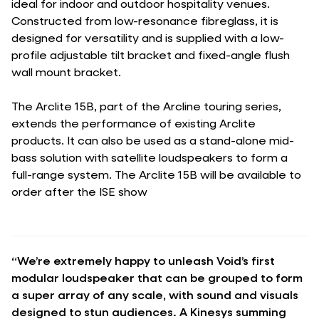
ideal for indoor and outdoor hospitality venues.
Constructed from low-resonance fibreglass, it is
designed for versatility and is supplied with a low-
profile adjustable tilt bracket and fixed-angle flush
wall mount bracket.
The Arclite 15B, part of the Arcline touring series,
extends the performance of existing Arclite
products. It can also be used as a stand-alone mid-
bass solution with satellite loudspeakers to form a
full-range system. The Arclite 15B will be available to
order after the ISE show
“We’re extremely happy to unleash Void’s first
modular loudspeaker that can be grouped to form
a super array of any scale, with sound and visuals
designed to stun audiences. A Kinesys summing