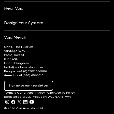
Careers
Hear Void
Design Your System
Void Merch
Unit L, The Fulcrum
Vantage Way
Poole, Dorset
BH12 4NU
United Kingdom
hello@voidacoustics.com
Europe:
+44 (0) 1202 666006
America:
+1 (630) 6866616
Sign up to our newsletter
Terms & Conditions
Privacy Policy
Cookie Policy
Registered WEEE Producer: WEE/EK4517VW
© 2026 Void Acoustics Ltd