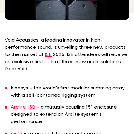
Void Acoustics, a leading innovator in high-
performance sound, is unveiling three new products
to the market at
ISE
2025. ISE attendees will receive
an exclusive first look at three new audio solutions
from Void:
Kinesys – the world’s first modular summing array
with a self-contained rigging system
Arclite 15B
– a mutually coupling 15” enclosure
designed to extend an Arclite system’s
performance
Air 12
– a compact, high-output coaxial