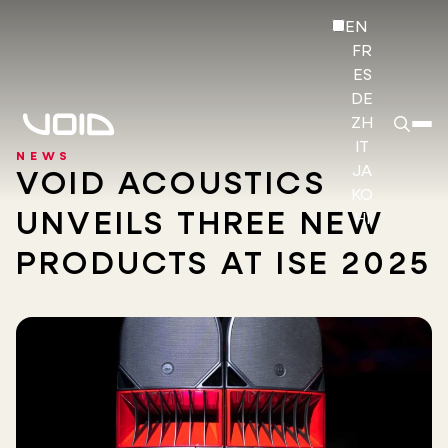
EN
FR
ES
DE
ZH
IT
NEWS
JA
VOID ACOUSTICS
KO
UNVEILS THREE NEW
HI
PRODUCTS AT ISE 2025