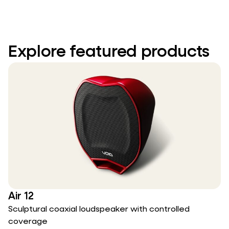
Explore featured products
Air 12
Sculptural coaxial loudspeaker with controlled
coverage