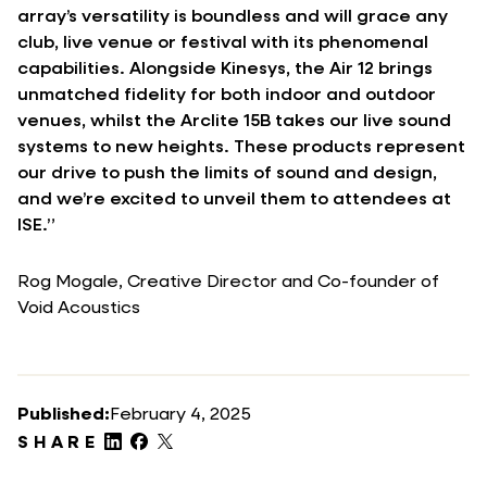
array’s versatility is boundless and will grace any
club, live venue or festival with its phenomenal
capabilities. Alongside Kinesys, the Air 12 brings
unmatched fidelity for both indoor and outdoor
venues, whilst the Arclite 15B takes our live sound
systems to new heights. These products represent
our drive to push the limits of sound and design,
and we’re excited to unveil them to attendees at
ISE.”
Rog Mogale, Creative Director and Co-founder of
Void Acoustics
Published:
February 4, 2025
SHARE