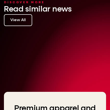
DISCOVER MORE
Read similar news
View All
Premium apparel and