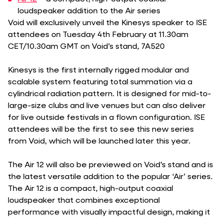
loudspeaker addition to the Air series
Void will exclusively unveil the Kinesys speaker to ISE
attendees on Tuesday 4th February at 11.30am
CET/10.30am GMT on Void’s stand, 7A520
Kinesys is the first internally rigged modular and
scalable system featuring total summation via a
cylindrical radiation pattern. It is designed for mid-to-
large-size clubs and live venues but can also deliver
for live outside festivals in a flown configuration. ISE
attendees will be the first to see this new series
from Void, which will be launched later this year.
The Air 12 will also be previewed on Void’s stand and is
the latest versatile addition to the popular ‘Air’ series.
The Air 12 is a compact, high-output coaxial
loudspeaker that combines exceptional
performance with visually impactful design, making it