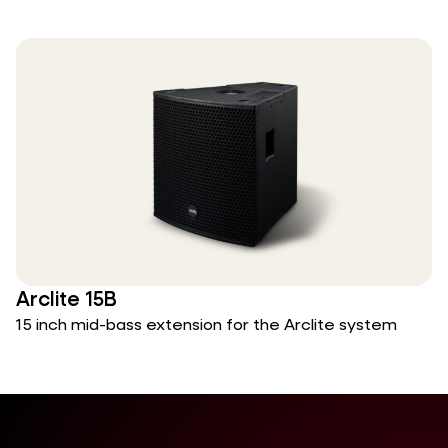
Arclite 15B
15 inch mid-bass extension for the Arclite system