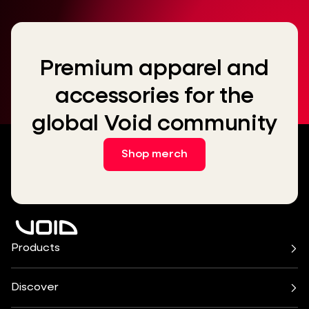
Premium apparel and
accessories for the
global Void community
Shop merch
Products
Air Series
Arcline Series
Cirrus Series
Cyclone Series
Discover
Incubus System
Indigo Series