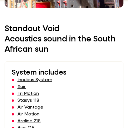
Standout Void
Acoustics sound in the South
African sun
System includes
Incubus System
Xair
Tri Motion
Stasys 118
Air Vantage
Air Motion
Arcline 218
Bias Q5