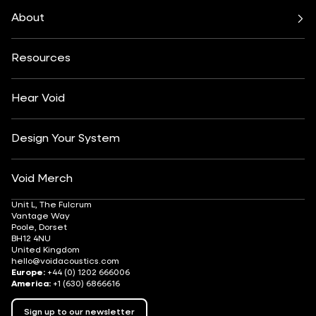
Bars & Restaurants
Beach, Pool & Rooftop
Nexus System
Stasys Series
Club Culture
Residential
Venu Series
About
Amplifiers
Festivals & Events
Health & Wellbeing
All Subwoofers
About
Contact
Yachting
Hotels & Resorts
Insights
Customisation
Arts & Culture
Resources
Fashion & Retail
Partner Locator
Understanding Sound Systems
Après-Ski
DJ Monitoring
Careers
Hear Void
Design Your System
Void Merch
Unit L, The Fulcrum
Vantage Way
Poole, Dorset
BH12 4NU
United Kingdom
hello@voidacoustics.com
Europe:
+44 (0) 1202 666006
America:
+1 (630) 6866616
Sign up to our newsletter