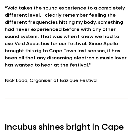
“Void takes the sound experience to a completely
different level. I clearly remember feeling the
different frequencies hitting my body, something I
had never experienced before with any other
sound system. That was when I knew we had to
use Void Acoustics for our festival. Since Apollo
brought this rig to Cape Town last season, it has
been all that any discerning electronic music lover
has wanted to hear at the festival.”
Nick Ladd, Organiser of Bazique Festival
Incubus shines bright in Cape