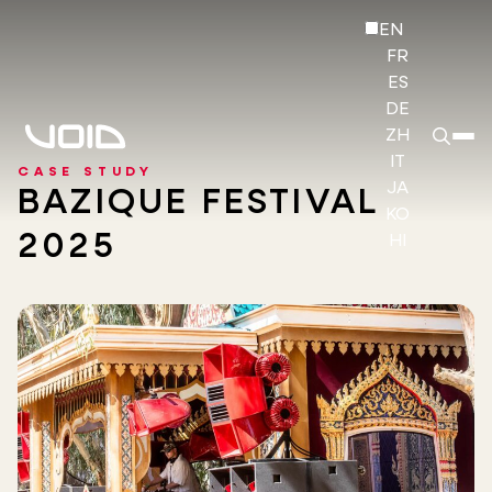
EN
FR
ES
DE
ZH
IT
CASE STUDY
JA
BAZIQUE FESTIVAL
KO
2025
HI