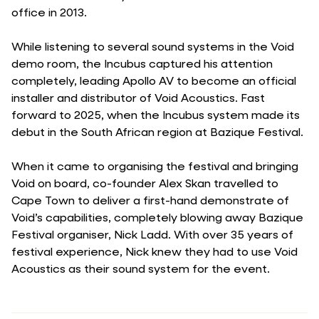
office in 2013.
While listening to several sound systems in the Void
demo room, the Incubus captured his attention
completely, leading Apollo AV to become an official
installer and distributor of Void Acoustics. Fast
forward to 2025, when the Incubus system made its
debut in the South African region at Bazique Festival.
When it came to organising the festival and bringing
Void on board, co-founder Alex Skan travelled to
Cape Town to deliver a first-hand demonstrate of
Void’s capabilities, completely blowing away Bazique
Festival organiser, Nick Ladd. With over 35 years of
festival experience, Nick knew they had to use Void
Acoustics as their sound system for the event.