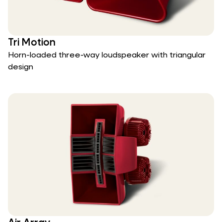
Tri Motion
Horn-loaded three-way loudspeaker with triangular
design