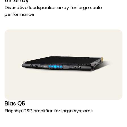
Air Array
Distinctive loudspeaker array for large scale
performance
Bias Q5
Flagship DSP amplifier for large systems