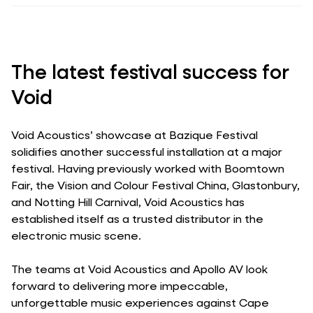
The latest festival success for
Void
Void Acoustics’ showcase at Bazique Festival
solidifies another successful installation at a major
festival. Having previously worked with Boomtown
Fair, the Vision and Colour Festival China, Glastonbury,
and Notting Hill Carnival, Void Acoustics has
established itself as a trusted distributor in the
electronic music scene.
The teams at Void Acoustics and Apollo AV look
forward to delivering more impeccable,
unforgettable music experiences against Cape