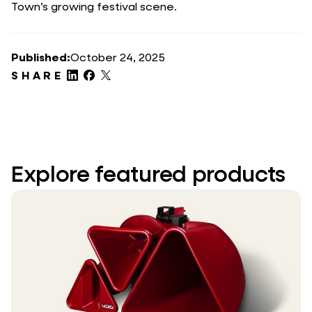
Town’s growing festival scene.
Published:
October 24, 2025
SHARE
Explore featured products