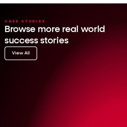
CASE STUDIES
Browse more real world
success stories
View All