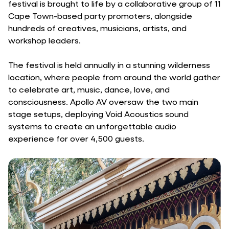
festival is brought to life by a collaborative group of 11
Cape Town-based party promoters, alongside
hundreds of creatives, musicians, artists, and
workshop leaders.
The festival is held annually in a stunning wilderness
location, where people from around the world gather
to celebrate art, music, dance, love, and
consciousness. Apollo AV oversaw the two main
stage setups, deploying Void Acoustics sound
systems to create an unforgettable audio
experience for over 4,500 guests.