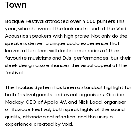
Town
Bazique Festival attracted over 4,500 punters this
year, who showered the look and sound of the Void
Acoustics speakers with high praise. Not only do the
speakers deliver a unique audio experience that
leaves attendees with lasting memories of their
favourite musicians and DJs’ performances, but their
sleek design also enhances the visual appeal of the
festival.
The Incubus System has been a standout highlight for
both festival guests and event organisers. Gordon
Mackay, CEO of Apollo AV, and Nick Ladd, organiser
of Bazique Festival, both speak highly of the sound
quality, attendee satisfaction, and the unique
experience created by Void.