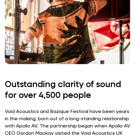
Outstanding clarity of sound
for over 4,500 people
Void Acoustics and Bazique Festival have been years
in the making, born out of a long-standing relationship
with Apollo AV. The partnership began when Apollo AV
CEO Gordon Mackay visited the Void Acoustics UK