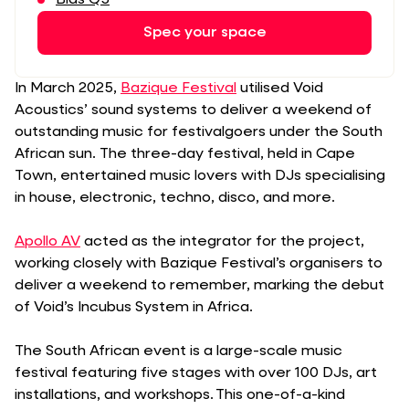
Spec your space
In March 2025,
Bazique Festival
utilised Void
Acoustics’ sound systems to deliver a weekend of
outstanding music for festivalgoers under the South
African sun. The three-day festival, held in Cape
Town, entertained music lovers with DJs specialising
in house, electronic, techno, disco, and more.
Apollo AV
acted as the integrator for the project,
working closely with Bazique Festival’s organisers to
deliver a weekend to remember, marking the debut
of Void’s Incubus System in Africa.
The South African event is a large-scale music
festival featuring five stages with over 100 DJs, art
installations, and workshops. This one-of-a-kind