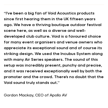
“I’ve been a big fan of Void Acoustics products
since first hearing them in the UK fifteen years
ago. We have a thriving boutique outdoor festival
scene here, as well as a diverse and well-
developed club culture. Void is a favoured choice
for many event organisers and venue owners who
appreciate its exceptional sound and of course its
striking design. We used the Incubus System along
with many Air Series speakers. The sound of this
setup was incredibly present, punchy and precise,
and it was received exceptionally well by both the
promoter and the crowd. There’s no doubt that the
Void sound truly stands out.”
Gordon Mackay, CEO of Apollo AV