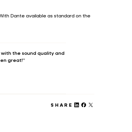
. With Dante available as standard on the
with the sound quality and
een great!”
SHARE