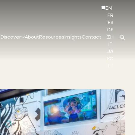
EN
FR
ES
DE
Discover
About
Resources
Insights
Contact
ZH
IT
JA
KO
HI