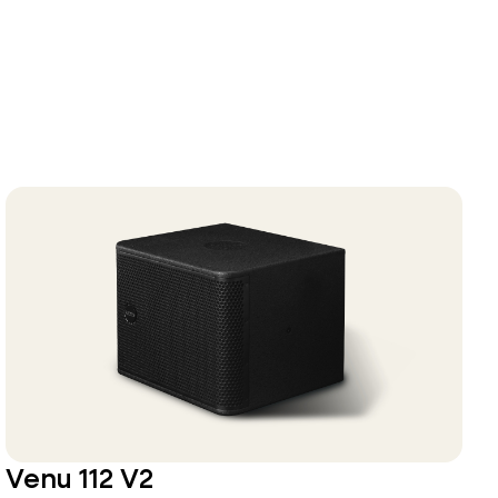
Venu 112 V2