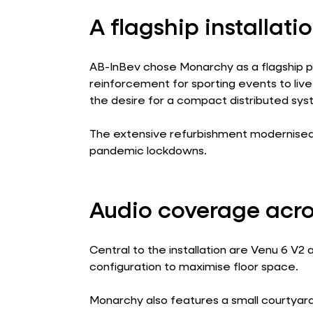
A flagship installatio
AB-InBev chose Monarchy as a flagship pi
reinforcement for sporting events to l
the desire for a compact distributed sys
The extensive refurbishment modernised t
pandemic lockdowns.
Audio coverage acro
Central to the installation are Venu 6 V
configuration to maximise floor space.
Monarchy also features a small courtyard