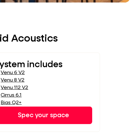
id Acoustics
ystem includes
Venu 6 V2
Venu 8 V2
Venu 112 V2
Cirrus 6.1
Bias Q2+
Spec your space