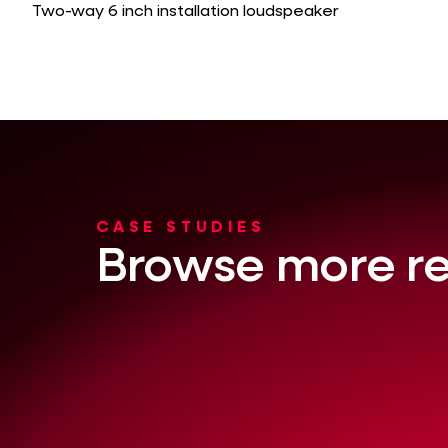
Two-way 6 inch installation loudspeaker
CASE STUDIES
Browse more re