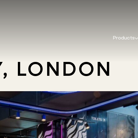
Products
, LONDON