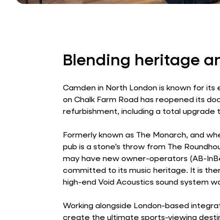
Blending heritage a
Camden in North London is known for its 
on Chalk Farm Road has reopened its do
refurbishment, including a total upgrade
Formerly known as The Monarch, and whe
pub is a stone’s throw from The Roundhou
may have new owner-operators (AB-InBev
committed to its music heritage. It is the
high-end Void Acoustics sound system wa
Working alongside London-based integra
create the ultimate sports-viewing desti