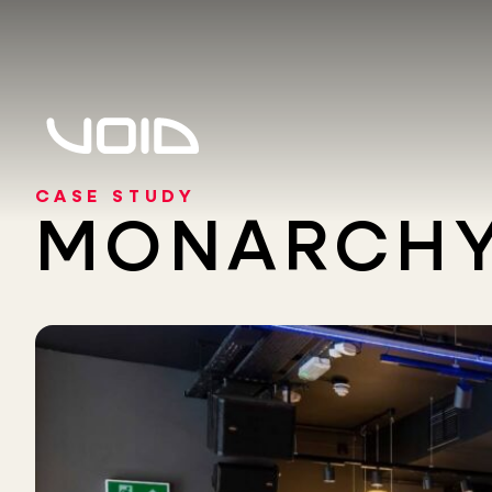
CASE STUDY
MONARCHY