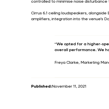
controlled to minimise noise disturbance 
Cirrus 6.1 ceiling loudspeakers, alongside
amplifiers, integration into the venue’s 
“We opted for a higher-spe
overall performance. We ho
Freya Clarke, Marketing Man
Published:
November 11, 2021