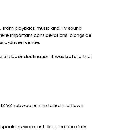
s, from playback music and TV sound
re important considerations, alongside
usic-driven venue.
raft beer destination it was before the
12 V2 subwoofers installed in a flown
speakers were installed and carefully