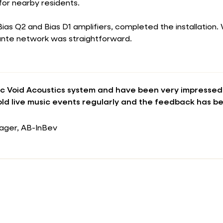
for nearby residents.
 Bias Q2 and Bias D1 amplifiers, completed the installation
Dante network was straightforward.
c Void Acoustics system and have been very impressed 
ld live music events regularly and the feedback has b
ager, AB-InBev