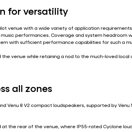
n for versatility
lot venue with a wide variety of application requirement
ive music performances. Coverage and system headroom we
tem with sufficient performance capabilities for such a m
he venue while retaining a nod to the much-loved local c
ss all zones
2 and Venu 8 V2 compact loudspeakers, supported by Venu 1
 at the rear of the venue, where IP55-rated Cyclone loud