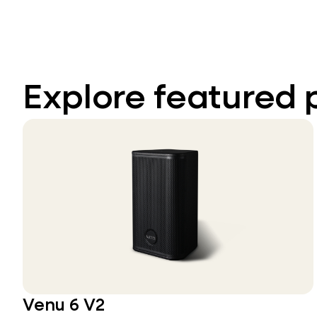
Explore featured 
Venu 6 V2