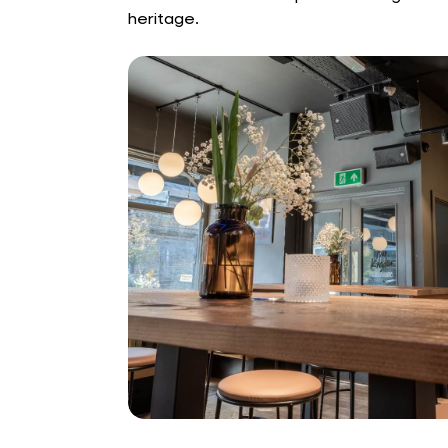
heritage.