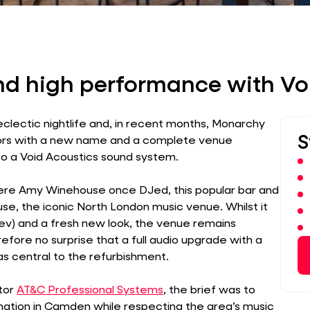
nd high performance with Vo
eclectic nightlife and, in recent months, Monarchy
S
ors with a new name and a complete venue
 to a Void Acoustics sound system.
re Amy Winehouse once DJed, this popular bar and
se, the iconic North London music venue. Whilst it
) and a fresh new look, the venue remains
refore no surprise that a full audio upgrade with a
s central to the refurbishment.
tor
AT&C Professional Systems
, the brief was to
nation in Camden while respecting the area’s music