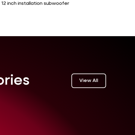
12 inch installation subwoofer
ories
View All