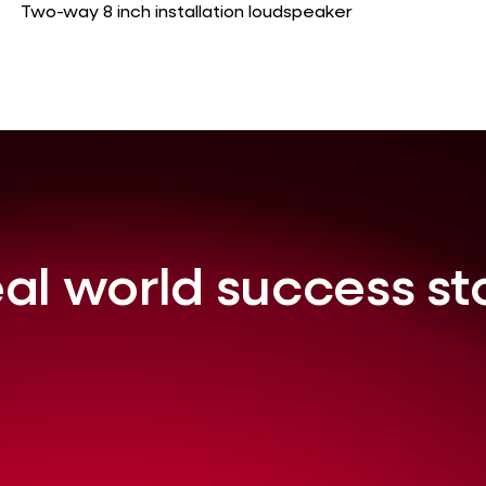
Two-way 8 inch installation loudspeaker
al world success st