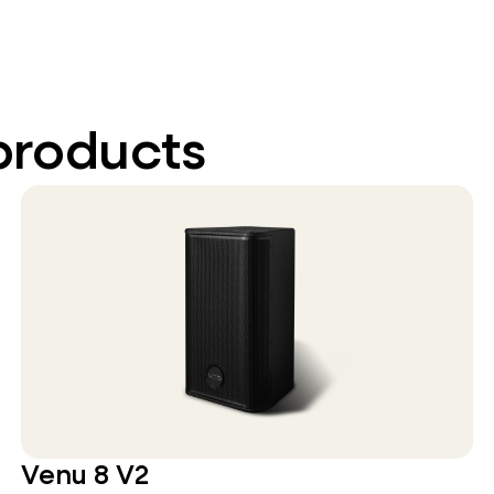
products
Venu 8 V2